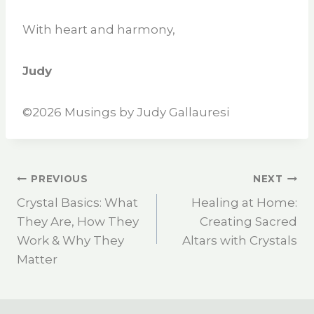
With heart and harmony,
Judy
©2026 Musings by Judy Gallauresi
PREVIOUS
NEXT
Crystal Basics: What
Healing at Home:
They Are, How They
Creating Sacred
Work & Why They
Altars with Crystals
Matter