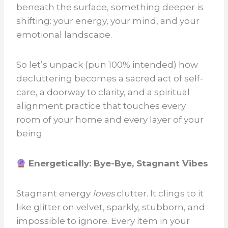
beneath the surface, something deeper is
shifting: your energy, your mind, and your
emotional landscape.
So let’s unpack (pun 100% intended) how
decluttering becomes a sacred act of self-
care, a doorway to clarity, and a spiritual
alignment practice that touches every
room of your home and every layer of your
being.
Energetically: Bye-Bye, Stagnant Vibes
Stagnant energy
loves
clutter. It clings to it
like glitter on velvet, sparkly, stubborn, and
impossible to ignore. Every item in your