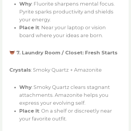
Why
: Fluorite sharpens mental focus.
Pyrite sparks productivity and shields
your energy.
Place it
: Near your laptop or vision
board where your ideas are born.
7. Laundry Room / Closet: Fresh Starts
Crystals
: Smoky Quartz + Amazonite
Why
: Smoky Quartz clears stagnant
attachments. Amazonite helps you
express your evolving self.
Place it
: On a shelf or discreetly near
your favorite outfit.