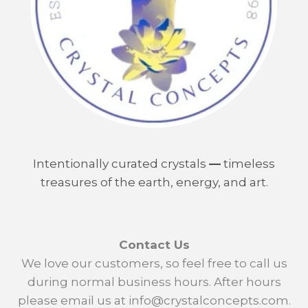
Intentionally curated crystals
—
timeless
treasures of the earth, energy, and art.
Contact Us
We love our customers, so feel free to call us
during normal business hours. After hours
please email us at info@crystalconcepts.com.