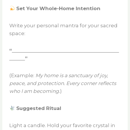
Set Your Whole-Home Intention
Write your personal mantra for your sacred
space:
“_________________________________________
______”
(Example:
My home is a sanctuary of joy,
peace, and protection. Every corner reflects
who I am becoming.
)
Suggested Ritual
Light a candle. Hold your favorite crystal in