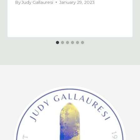
By
Judy Gallauresi
January 29, 2023