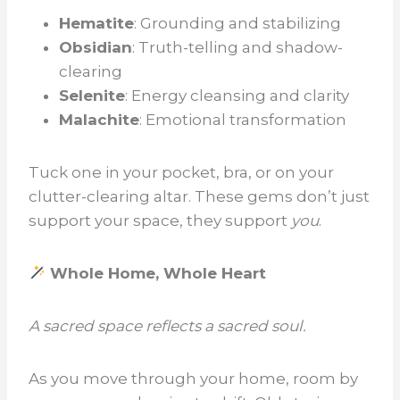
Hematite
: Grounding and stabilizing
Obsidian
: Truth-telling and shadow-
clearing
Selenite
: Energy cleansing and clarity
Malachite
: Emotional transformation
Tuck one in your pocket, bra, or on your
clutter-clearing altar. These gems don’t just
support your space, they support
you
.
Whole Home, Whole Heart
A sacred space reflects a sacred soul.
As you move through your home, room by