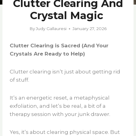
Clutter Clearing And
Crystal Magic
By
Judy Gallauresi
January 27, 2026
Clutter Clearing is Sacred (And Your
Crystals Are Ready to Help)
Clutter clearing isn’t just about getting rid
of stuff.
It’s an energetic reset, a metaphysical
exfoliation, and let’s be real, a bit of a
therapy session with your junk drawer.
Yes, it’s about clearing physical space. But