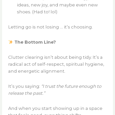
ideas, new joy, and maybe even new
shoes. (Had to! lol)
Letting go is not losing … it’s choosing.
The Bottom Line?
Clutter clearing isn’t about being tidy. It’s a
radical act of self-respect, spiritual hygiene,
and energetic alignment.
It’s you saying:
“I trust the future enough to
release the past.”
And when you start showing up in a space