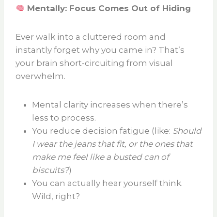
Mentally: Focus Comes Out of Hiding
Ever walk into a cluttered room and
instantly forget why you came in? That’s
your brain short-circuiting from visual
overwhelm.
Mental clarity increases when there’s
less to process.
You reduce decision fatigue (like:
Should
I wear the jeans that fit, or the ones that
make me feel like a busted can of
biscuits?
)
You can actually hear yourself think.
Wild, right?