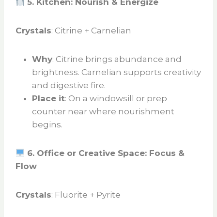
5. Kitchen: Nourish & Energize
Crystals
: Citrine + Carnelian
Why
: Citrine brings abundance and
brightness. Carnelian supports creativity
and digestive fire.
Place it
: On a windowsill or prep
counter near where nourishment
begins.
6. Office or Creative Space: Focus &
Flow
Crystals
: Fluorite + Pyrite