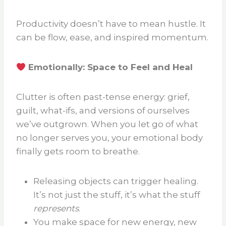
Productivity doesn’t have to mean hustle. It
can be flow, ease, and inspired momentum.
Emotionally: Space to Feel and Heal
Clutter is often past-tense energy: grief,
guilt, what-ifs, and versions of ourselves
we’ve outgrown. When you let go of what
no longer serves you, your emotional body
finally gets room to breathe.
Releasing objects can trigger healing.
It’s not just the stuff, it’s what the stuff
represents
.
You make space for new energy, new