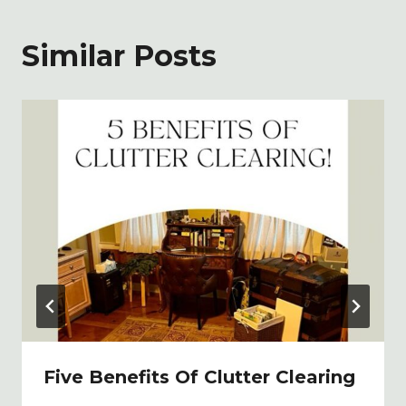
Similar Posts
Five Benefits Of Clutter Clearing