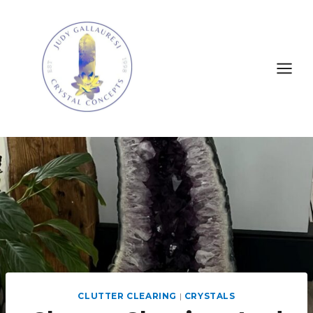
CLUTTER CLEARING
|
CRYSTALS