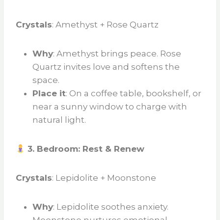
Crystals
: Amethyst + Rose Quartz
Why
: Amethyst brings peace. Rose
Quartz invites love and softens the
space.
Place it
: On a coffee table, bookshelf, or
near a sunny window to charge with
natural light.
3. Bedroom: Rest & Renew
Crystals
: Lepidolite + Moonstone
Why
: Lepidolite soothes anxiety.