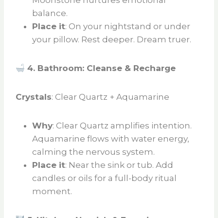
Moonstone nurtures emotional
balance.
Place it
: On your nightstand or under
your pillow. Rest deeper. Dream truer.
4. Bathroom: Cleanse & Recharge
Crystals
: Clear Quartz + Aquamarine
Why
: Clear Quartz amplifies intention.
Aquamarine flows with water energy,
calming the nervous system.
Place it
: Near the sink or tub. Add
candles or oils for a full-body ritual
moment.