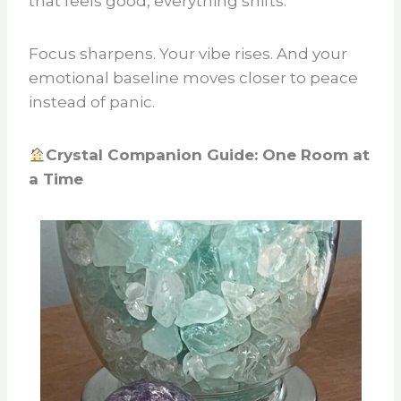
that feels good, everything shifts.
Focus sharpens. Your vibe rises. And your
emotional baseline moves closer to peace
instead of panic.
Crystal Companion Guide: One Room at
a Time