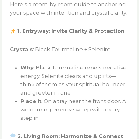
Here’s a room-by-room guide to anchoring
your space with intention and crystal clarity:
1. Entryway: Invite Clarity & Protection
Crystals
: Black Tourmaline + Selenite
Why
: Black Tourmaline repels negative
energy. Selenite clears and uplifts—
think of them as your spiritual bouncer
and greeter in one.
Place it
: On a tray near the front door. A
welcoming energy sweep with every
step in.
2. Living Room: Harmonize & Connect