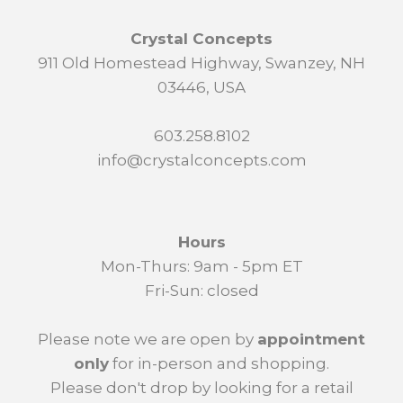
Crystal Concepts
911 Old Homestead Highway, Swanzey, NH
03446, USA
603.258.8102
info@crystalconcepts.com
Hours
Mon-Thurs: 9am - 5pm ET
Fri-Sun: closed
Please note we are open by
appointment
only
for in-person and shopping.
Please don't drop by looking for a retail