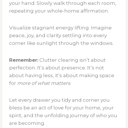
your hand. Slowly walk through each room,
repeating your whole-home affirmation.
Visualize stagnant energy lifting. Imagine
peace, joy, and clarity settling into every
corner like sunlight through the windows.
Remember:
Clutter clearing isn’t about
perfection. It’s about presence. It’s not
about having less, it’s about making space
for
more of what matters
.
Let every drawer you tidy and corner you
bless be an act of love for your home, your
spirit, and the unfolding journey of who you
are becoming.