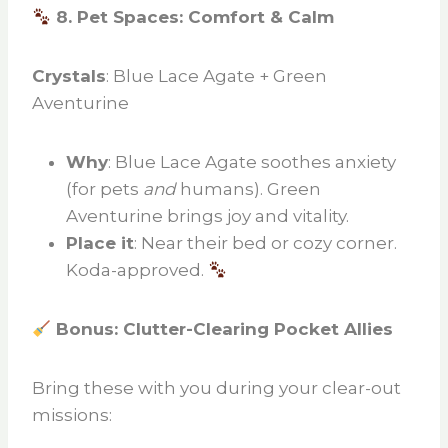
8. Pet Spaces: Comfort & Calm
Crystals
: Blue Lace Agate + Green
Aventurine
Why
: Blue Lace Agate soothes anxiety
(for pets
and
humans). Green
Aventurine brings joy and vitality.
Place it
: Near their bed or cozy corner.
Koda-approved.
Bonus: Clutter-Clearing Pocket Allies
Bring these with you during your clear-out
missions: