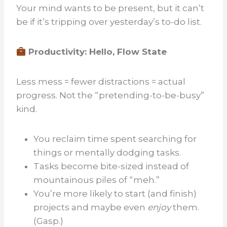
Your mind wants to be present, but it can’t
be if it’s tripping over yesterday’s to-do list.
Productivity: Hello, Flow State
Less mess = fewer distractions = actual
progress. Not the “pretending-to-be-busy”
kind.
You reclaim time spent searching for
things or mentally dodging tasks.
Tasks become bite-sized instead of
mountainous piles of “meh.”
You’re more likely to start (and finish)
projects and maybe even
enjoy
them.
(Gasp.)