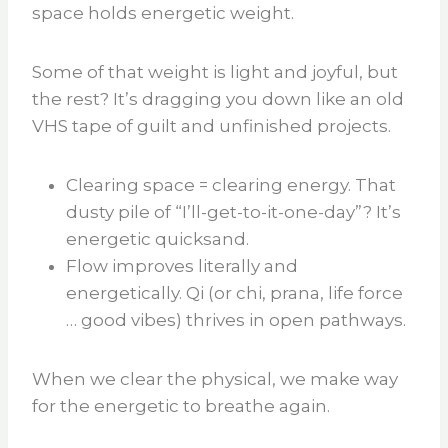
space holds energetic weight.
Some of that weight is light and joyful, but
the rest? It’s dragging you down like an old
VHS tape of guilt and unfinished projects.
Clearing space = clearing energy. That
dusty pile of “I’ll-get-to-it-one-day”? It’s
energetic quicksand.
Flow improves literally and
energetically. Qi (or chi, prana, life force
… good vibes) thrives in open pathways.
When we clear the physical, we make way
for the energetic to breathe again.