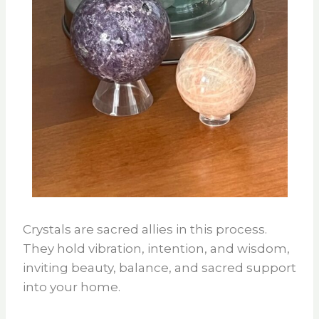
Crystals are sacred allies in this process.
They hold vibration, intention, and wisdom,
inviting beauty, balance, and sacred support
into your home.