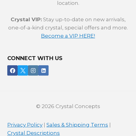
location.
Crystal VIP:
Stay up-to-date on new arrivals,
one-of-a-kind crystal, special offers and more.
Become a VIP HERE!
CONNECT WITH US
© 2026 Crystal Concepts
Privacy Policy
|
Sales & Shipping Terms
|
Crystal Descriptions