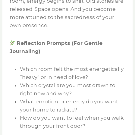
room, energy begins to shift. Old stories are
released. Space opens. And you become
more attuned to the sacredness of your
own presence.
Reflection Prompts (For Gentle
Journaling)
Which room felt the most energetically
“heavy” or in need of love?
Which crystal are you most drawn to
right now and why?
What emotion or energy do you want
your home to radiate?
How do you want to feel when you walk
through your front door?