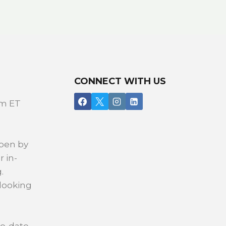
CONNECT WITH US
pm ET
open by
r in-
.
 looking