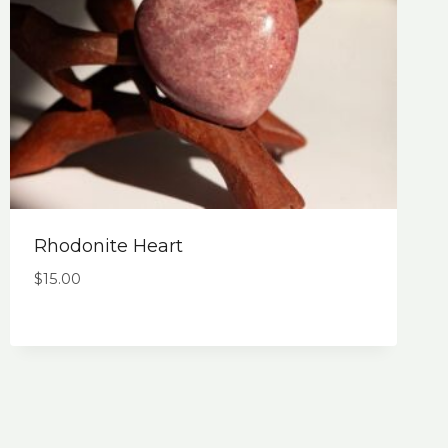
Rhodonite Heart
$
15.00