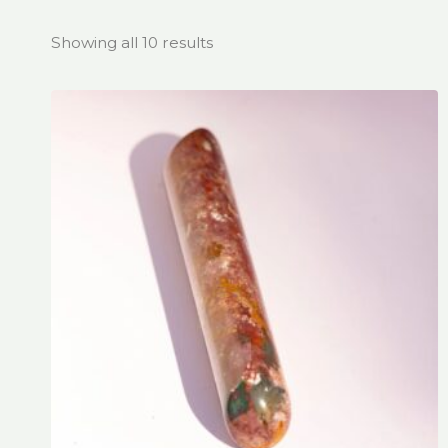
Showing all 10 results