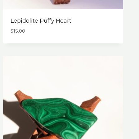
Lepidolite Puffy Heart
$
15.00