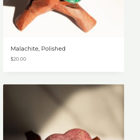
Malachite, Polished
$
20.00