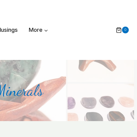
Musings
More
0
Minerals