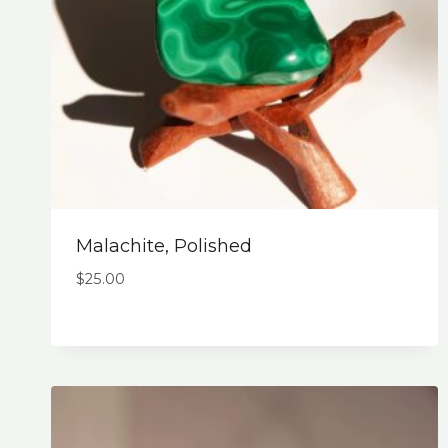
Malachite, Polished
$
25.00