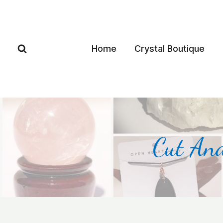
Home
Crystal Boutique
Cut And