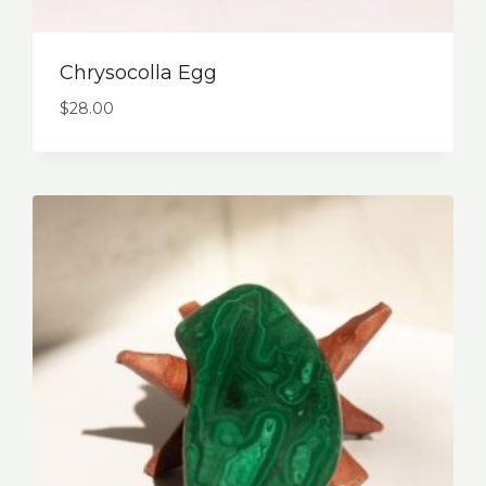
Chrysocolla Egg
$
28.00