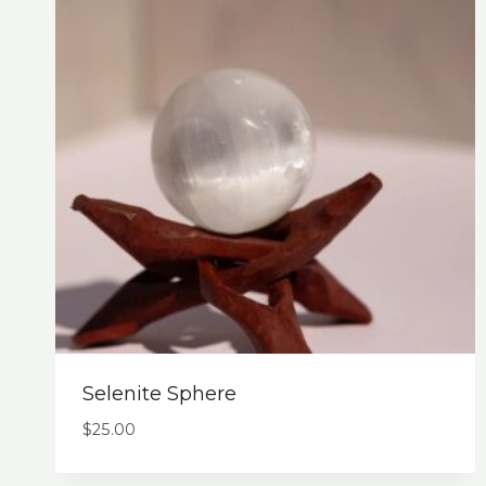
Selenite Sphere
$
25.00