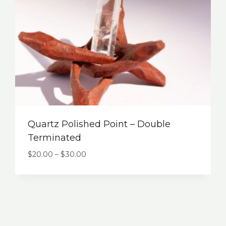
Quartz Polished Point – Double
Terminated
$
20.00
–
$
30.00