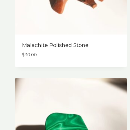
Malachite Polished Stone
$
30.00