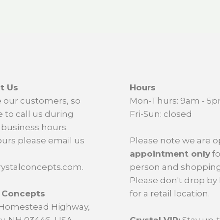
t Us
Hours
 our customers, so
Mon-Thurs: 9am - 5
e to call us during
Fri-Sun: closed
business hours.
ours please email us
Please note we are 
appointment only
fo
ystalconcepts.com.
person and shopping
Please don't drop by
l Concepts
for a retail location.
d Homestead Highway,