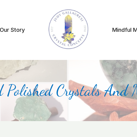
Our Story
Mindful 
 Polished Crystals And 