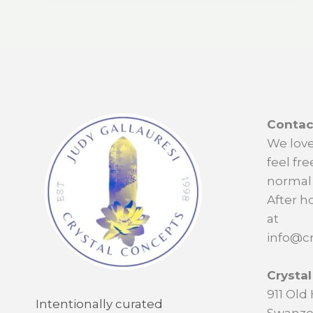
Contac
We love
feel fre
normal 
After h
at
info@cr
Crysta
911 Ol
Intentionally curated