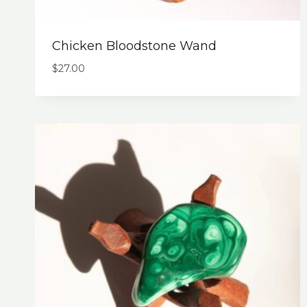
Chicken Bloodstone Wand
$
27.00