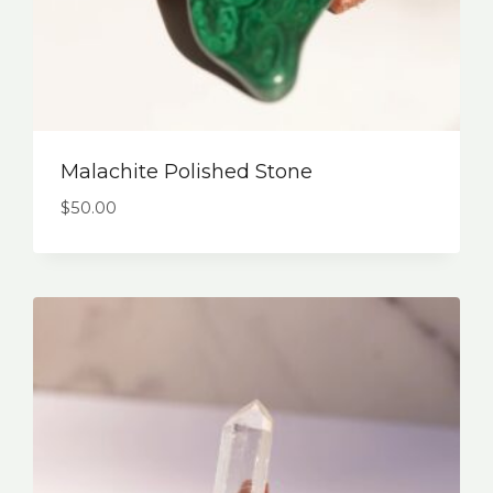
Malachite Polished Stone
$
50.00