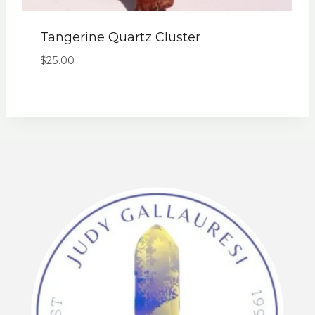
Tangerine Quartz Cluster
$
25.00