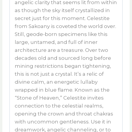
angelic clarity that seems lit from within
as though the sky itself crystallized in
secret just for this moment. Celestite
from Sakoany is coveted the world over.
Still, geode-born specimens like this
large, untamed, and full of inner
architecture are a treasure. Over two
decades old and sourced long before
mining restrictions began tightening,
this is not just a crystal. It’s a relic of
divine calm, an energetic lullaby
wrapped in blue flame. Known as the
“Stone of Heaven,” Celestite invites
connection to the celestial realms,
opening the crown and throat chakras
with uncommon gentleness. Use it in
dreamwork, angelic channeling, or to