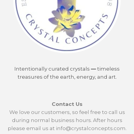
Intentionally curated crystals
—
timeless
treasures of the earth, energy, and art.
Contact Us
We love our customers, so feel free to call us
during normal business hours. After hours
please email us at info@crystalconcepts.com.