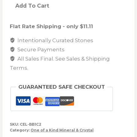
Add To Cart
Flat Rate Shipping - only $11.11
Intentionally Curated Stones
Secure Payments
All Sales Final. See Sales & Shipping
Terms.
GUARANTEED SAFE CHECKOUT
SKU:
CEL-BB1C2
Category:
One of a Kind Mineral & Crystal