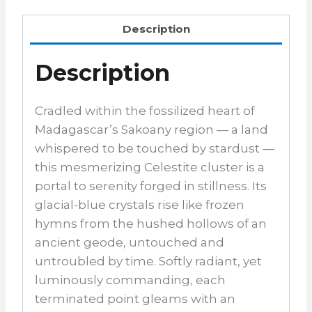
Description
Description
Cradled within the fossilized heart of
Madagascar’s Sakoany region — a land
whispered to be touched by stardust —
this mesmerizing Celestite cluster is a
portal to serenity forged in stillness. Its
glacial-blue crystals rise like frozen
hymns from the hushed hollows of an
ancient geode, untouched and
untroubled by time. Softly radiant, yet
luminously commanding, each
terminated point gleams with an