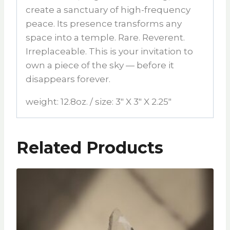
create a sanctuary of high-frequency
peace. Its presence transforms any
space into a temple. Rare. Reverent.
Irreplaceable. This is your invitation to
own a piece of the sky — before it
disappears forever.
weight: 12.8oz. / size: 3″ X 3″ X 2.25″
Related Products