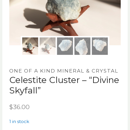
ONE OF A KIND MINERAL & CRYSTAL
Celestite Cluster – “Divine
Skyfall”
$
36.00
1 in stock