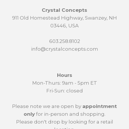
Crystal Concepts
911 Old Homestead Highway, Swanzey, NH
03446, USA
603.258.8102
info@crystalconcepts.com
Hours
Mon-Thurs: 9am - 5pm ET
Fri-Sun: closed
Please note we are open by
appointment
only
for in-person and shopping.
Please don't drop by looking for a retail