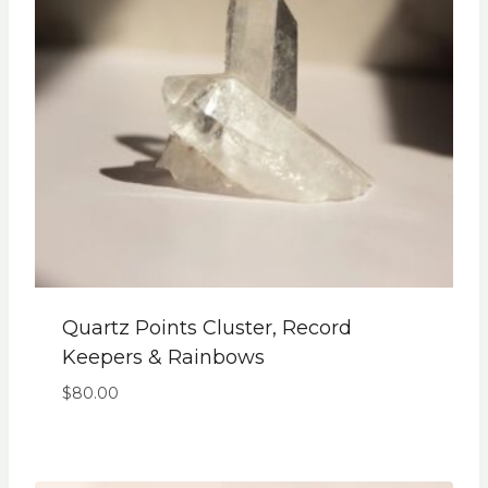
Quartz Points Cluster, Record
Keepers & Rainbows
$
80.00