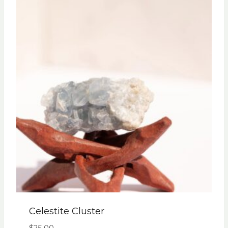
Celestite Cluster
$
25.00