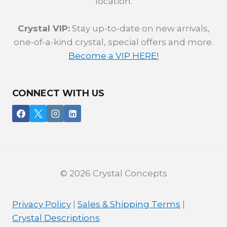
location.
Crystal VIP:
Stay up-to-date on new arrivals,
one-of-a-kind crystal, special offers and more.
Become a VIP HERE!
CONNECT WITH US
© 2026 Crystal Concepts
Privacy Policy
|
Sales & Shipping Terms
|
Crystal Descriptions