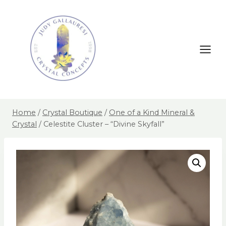
Home
/
Crystal Boutique
/
One of a Kind Mineral &
Crystal
/
Celestite Cluster – “Divine Skyfall”