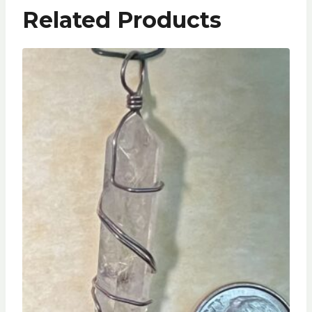
Related Products