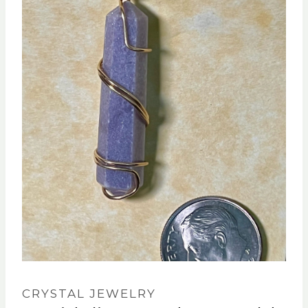
CRYSTAL JEWELRY