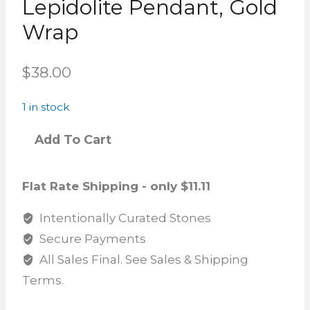
Lepidolite Pendant, Gold
Wrap
$
38.00
1 in stock
Add To Cart
Flat Rate Shipping - only $11.11
Intentionally Curated Stones
Secure Payments
All Sales Final. See Sales & Shipping
Terms.