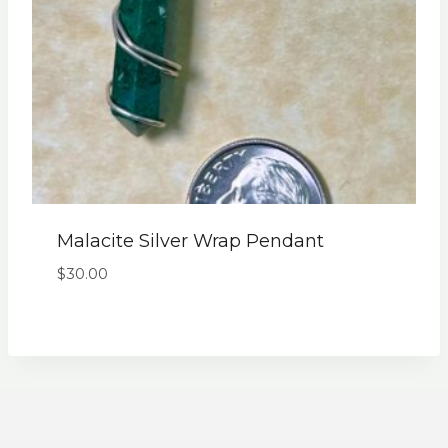
Malacite Silver Wrap Pendant
$
30.00