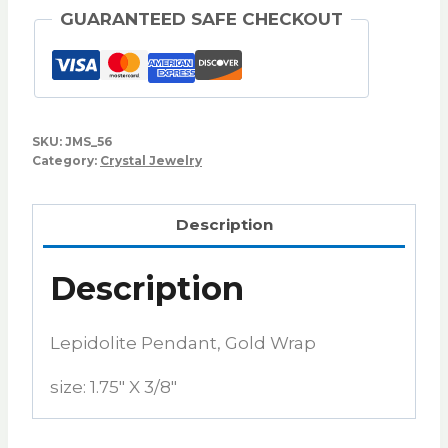
GUARANTEED SAFE CHECKOUT
SKU:
JMS_56
Category:
Crystal Jewelry
Description
Description
Lepidolite Pendant, Gold Wrap
size: 1.75″ X 3/8″