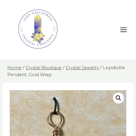
Home
/
Crystal Boutique
/
Crystal Jewelry
/
Lepidolite
Pendant, Gold Wrap