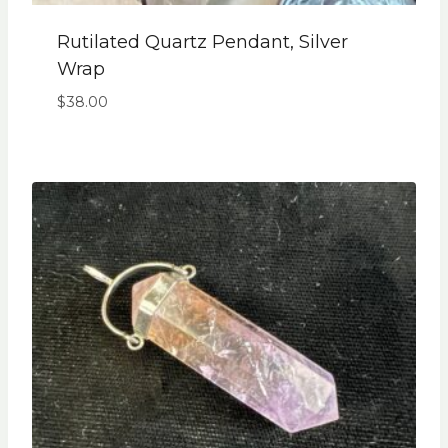
Rutilated Quartz Pendant, Silver
Wrap
$
38.00