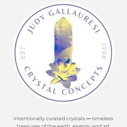
Intentionally curated crystals
—
timeless
treasures of the earth, energy, and art.