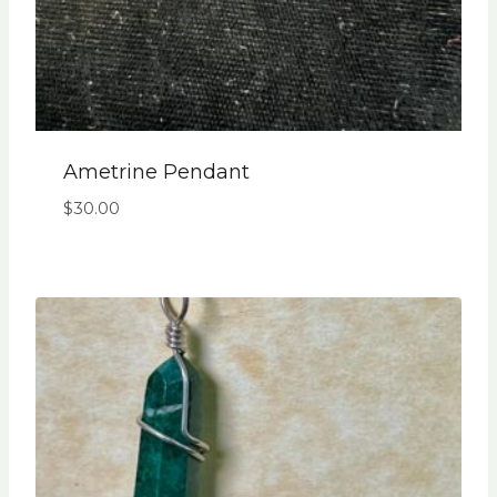
Ametrine Pendant
$
30.00