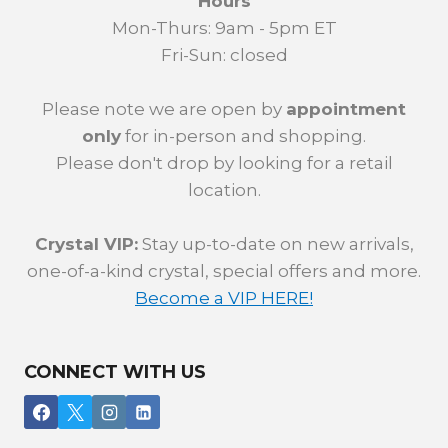
Hours
Mon-Thurs: 9am - 5pm ET
Fri-Sun: closed
Please note we are open by
appointment
only
for in-person and shopping.
Please don't drop by looking for a retail
location.
Crystal VIP:
Stay up-to-date on new arrivals,
one-of-a-kind crystal, special offers and more.
Become a VIP HERE!
CONNECT WITH US