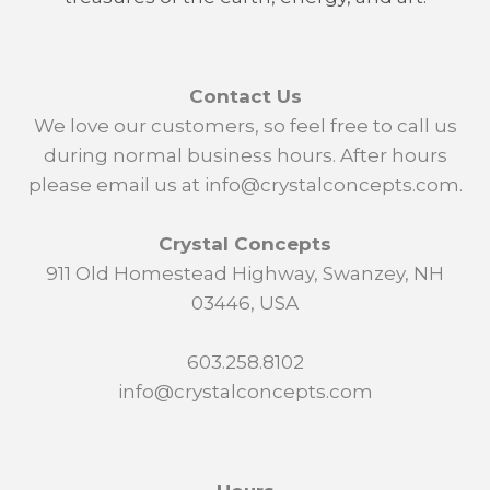
Contact Us
We love our customers, so feel free to call us
during normal business hours. After hours
please email us at info@crystalconcepts.com.
Crystal Concepts
911 Old Homestead Highway, Swanzey, NH
03446, USA
603.258.8102
info@crystalconcepts.com