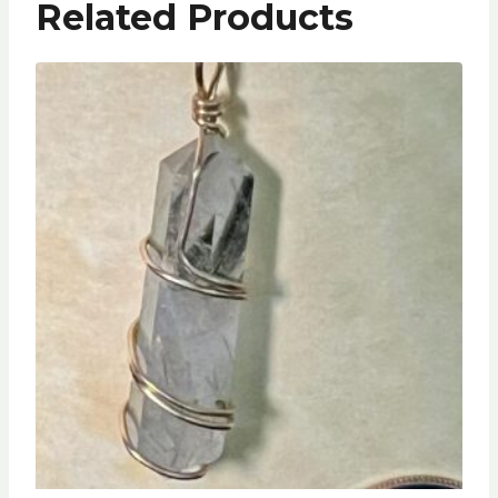
Related Products