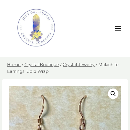
Home
/
Crystal Boutique
/
Crystal Jewelry
/
Malachite
Earrings, Gold Wrap