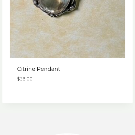
Citrine Pendant
$
38.00