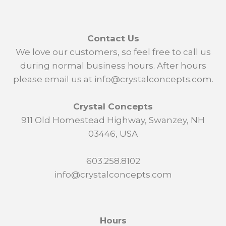
Contact Us
We love our customers, so feel free to call us
during normal business hours. After hours
please email us at info@crystalconcepts.com.
Crystal Concepts
911 Old Homestead Highway, Swanzey, NH
03446, USA
603.258.8102
info@crystalconcepts.com
Hours