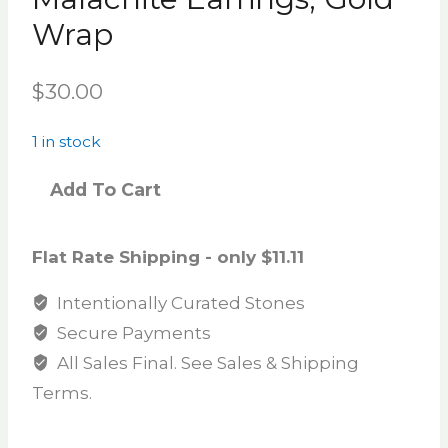
Wrap
$
30.00
1 in stock
Add To Cart
Flat Rate Shipping - only $11.11
Intentionally Curated Stones
Secure Payments
All Sales Final. See Sales & Shipping
Terms.