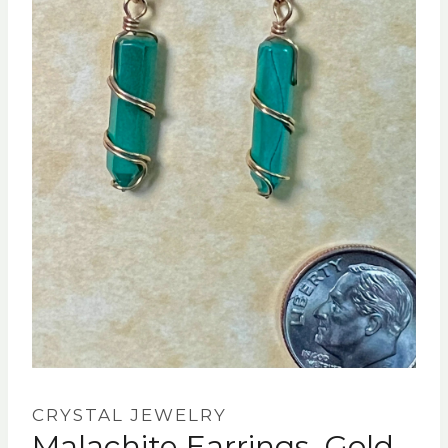
CRYSTAL JEWELRY
Malachite Earrings, Gold