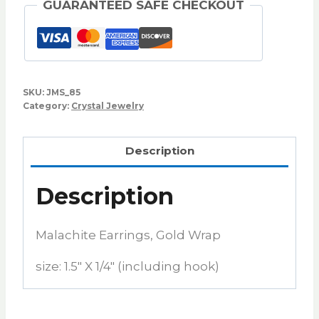
GUARANTEED SAFE CHECKOUT
SKU:
JMS_85
Category:
Crystal Jewelry
Description
Description
Malachite Earrings, Gold Wrap
size: 1.5″ X 1/4″ (including hook)