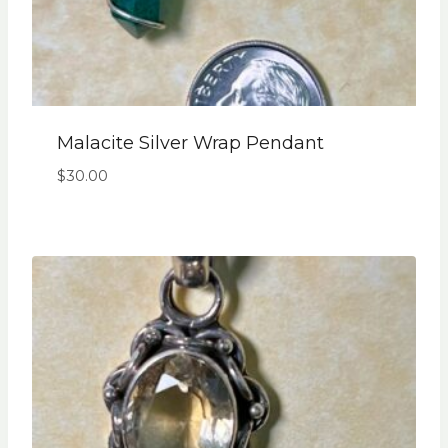
Malacite Silver Wrap Pendant
$
30.00