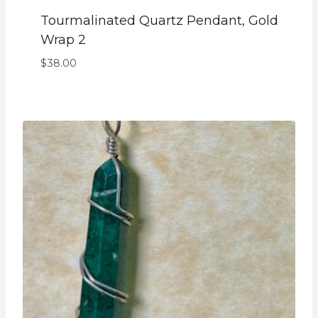
Tourmalinated Quartz Pendant, Gold
Wrap 2
$
38.00