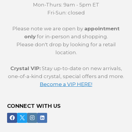
Mon-Thurs: 9am - 5pm ET
Fri-Sun: closed
Please note we are open by
appointment
only
for in-person and shopping.
Please don't drop by looking for a retail
location.
Crystal VIP:
Stay up-to-date on new arrivals,
one-of-a-kind crystal, special offers and more.
Become a VIP HERE!
CONNECT WITH US