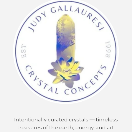
Intentionally curated crystals
—
timeless
treasures of the earth, energy, and art.