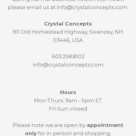
please email us at info@crystalconcepts.com.
Crystal Concepts
911 Old Homestead Highway, Swanzey, NH
03446, USA
603.258.8102
info@crystalconcepts.com
Hours
Mon-Thurs: 9am - 5pm ET
Fri-Sun: closed
Please note we are open by
appointment
only
for in-person and shopping.