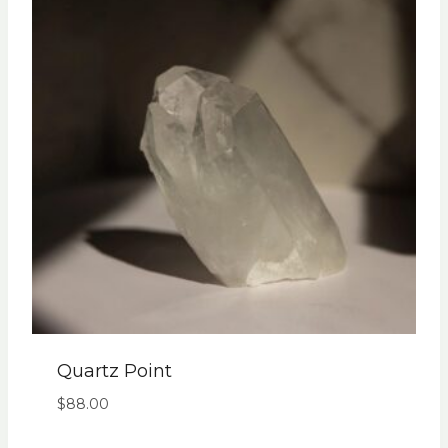
Quartz Point
$
88.00