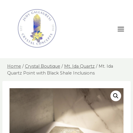
Home
/
Crystal Boutique
/
Mt. Ida Quartz
/
Mt. Ida
Quartz Point with Black Shale Inclusions