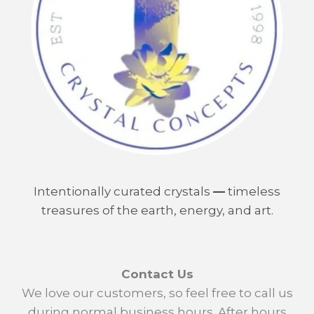
Intentionally curated crystals
—
timeless
treasures of the earth, energy, and art.
Contact Us
We love our customers, so feel free to call us
during normal business hours. After hours