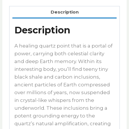
Description
Description
A healing quartz point that is a portal of
power, carrying both celestial clarity
and deep Earth memory. Within its
interesting body, you’ll find teeny tiny
black shale and carbon inclusions,
ancient particles of Earth compressed
over millions of years, now suspended
in crystal-like whispers from the
underworld. These inclusions bring a
potent grounding energy to the
quartz’s natural amplification, creating