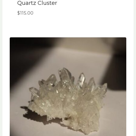
Quartz Cluster
$
115.00