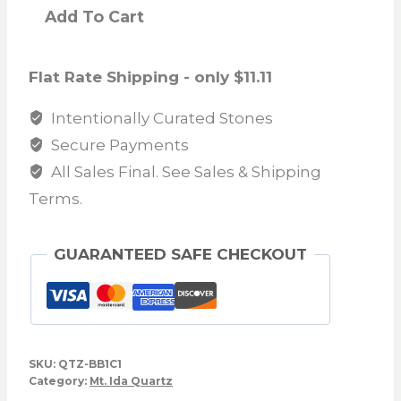
Add To Cart
Flat Rate Shipping - only $11.11
Intentionally Curated Stones
Secure Payments
All Sales Final. See Sales & Shipping
Terms.
GUARANTEED SAFE CHECKOUT
SKU:
QTZ-BB1C1
Category:
Mt. Ida Quartz