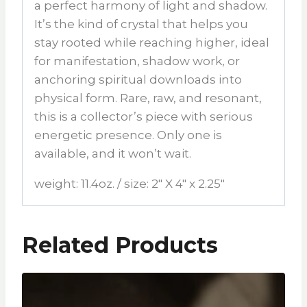
a perfect harmony of light and shadow.
It’s the kind of crystal that helps you
stay rooted while reaching higher, ideal
for manifestation, shadow work, or
anchoring spiritual downloads into
physical form. Rare, raw, and resonant,
this is a collector’s piece with serious
energetic presence. Only one is
available, and it won’t wait.
weight: 11.4oz. / size: 2″ X 4″ x 2.25″
Related Products