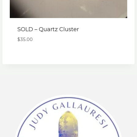
SOLD – Quartz Cluster
$
35.00