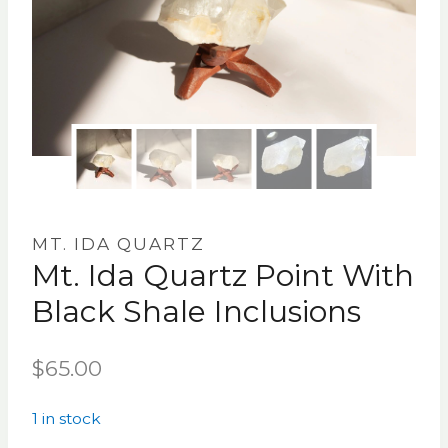
MT. IDA QUARTZ
Mt. Ida Quartz Point With
Black Shale Inclusions
$
65.00
1 in stock