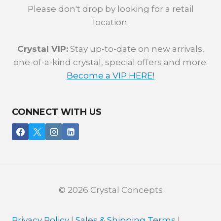
Please don't drop by looking for a retail
location.
Crystal VIP:
Stay up-to-date on new arrivals,
one-of-a-kind crystal, special offers and more.
Become a VIP HERE!
CONNECT WITH US
© 2026 Crystal Concepts
Privacy Policy
|
Sales & Shipping Terms
|