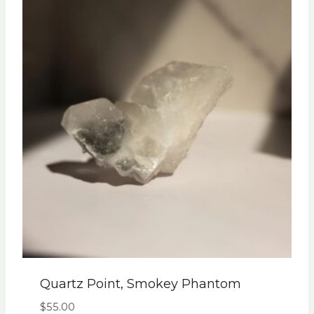
Quartz Point, Smokey Phantom
$
55.00