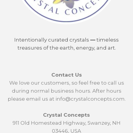
Intentionally curated crystals
—
timeless
treasures of the earth, energy, and art.
Contact Us
We love our customers, so feel free to call us
during normal business hours. After hours
please email us at info@crystalconcepts.com.
Crystal Concepts
911 Old Homestead Highway, Swanzey, NH
03446, USA