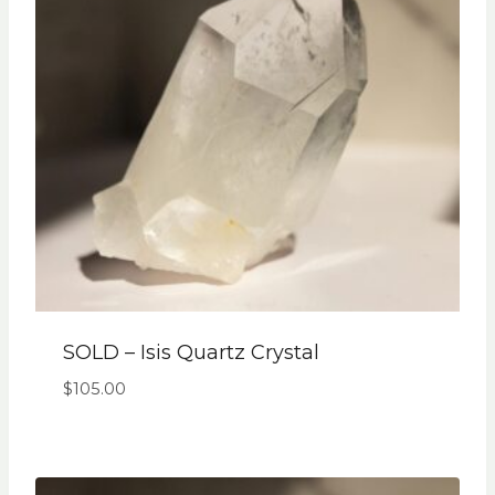
SOLD – Isis Quartz Crystal
$
105.00