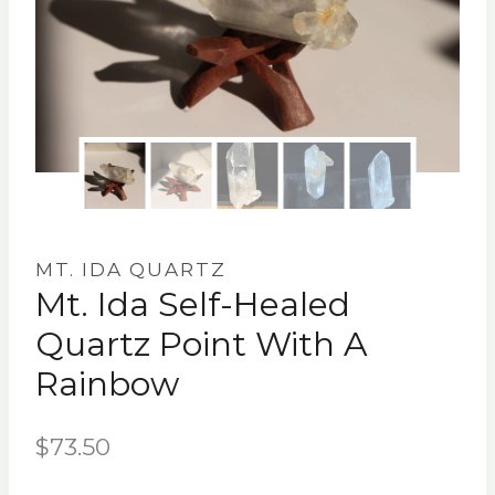
MT. IDA QUARTZ
Mt. Ida Self-Healed
Quartz Point With A
Rainbow
$
73.50