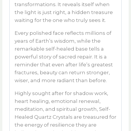
transformations. It reveals itself when
the light is just right, a hidden treasure
waiting for the one who truly sees it.
Every polished face reflects millions of
years of Earth’s wisdom, while the
remarkable self-healed base tells a
powerful story of sacred repair. It is a
reminder that even after life’s greatest
fractures, beauty can return stronger,
wiser, and more radiant than before.
Highly sought after for
shadow work,
heart healing, emotional renewal,
meditation, and spiritual growth
,
Self-
Healed Quartz Crystals
are treasured for
the energy of resilience they are