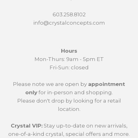
603.258.8102
info@crystalconcepts.com
Hours
Mon-Thurs: 9am - 5pm ET
Fri-Sun: closed
Please note we are open by
appointment
only
for in-person and shopping.
Please don't drop by looking for a retail
location.
Crystal VIP:
Stay up-to-date on new arrivals,
one-of-a-kind crystal, special offers and more.