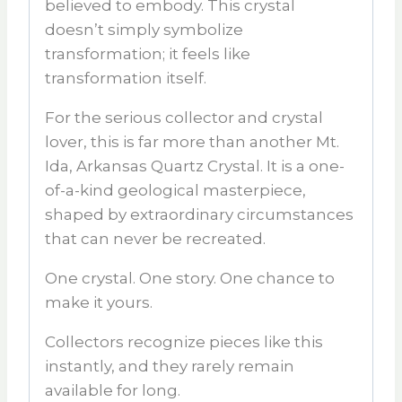
believed to embody. This crystal
doesn’t simply symbolize
transformation; it feels like
transformation itself.
For the serious collector and crystal
lover, this is far more than another
Mt.
Ida
,
Arkansas Quartz Crystal
. It is a one-
of-a-kind geological masterpiece,
shaped by extraordinary circumstances
that can never be recreated.
One crystal. One story. One chance to
make it yours.
Collectors recognize pieces like this
instantly, and they rarely remain
available for long.