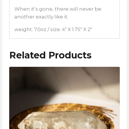
When it’s gone, there will never be
another exactly like it.
weight: 7.0oz / size: 4″ X 1.75″ X 2″
Related Products