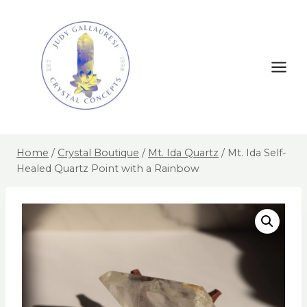
Home
/
Crystal Boutique
/
Mt. Ida Quartz
/
Mt. Ida Self-
Healed Quartz Point with a Rainbow