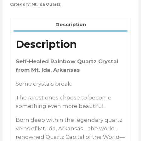
Category:
Mt. Ida Quartz
Description
Description
Self-Healed Rainbow Quartz Crystal
from Mt. Ida, Arkansas
Some crystals break.
The rarest ones choose to become
something even more beautiful.
Born deep within the legendary quartz
veins of
Mt. Ida, Arkansas
—the world-
renowned
Quartz Capital of the World
—