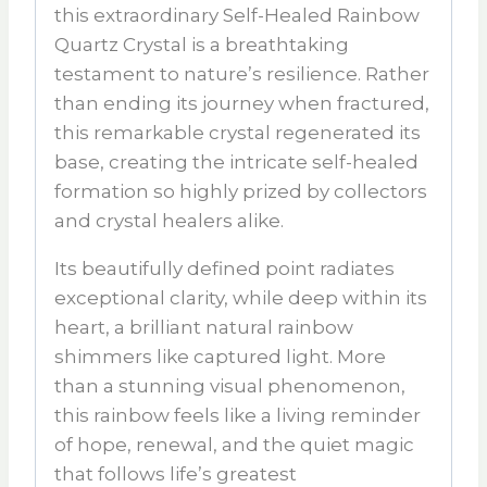
this extraordinary
Self-Healed Rainbow
Quartz Crystal
is a breathtaking
testament to nature’s resilience. Rather
than ending its journey when fractured,
this remarkable crystal regenerated its
base, creating the intricate self-healed
formation so highly prized by collectors
and crystal healers alike.
Its beautifully defined point radiates
exceptional clarity, while deep within its
heart, a brilliant natural rainbow
shimmers like captured light. More
than a stunning visual phenomenon,
this rainbow feels like a living reminder
of hope, renewal, and the quiet magic
that follows life’s greatest