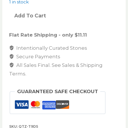
1 in stock
Add To Cart
Flat Rate Shipping - only $11.11
Intentionally Curated Stones
Secure Payments
All Sales Final. See Sales & Shipping
Terms.
GUARANTEED SAFE CHECKOUT
SKU:
QTZ-T9D5