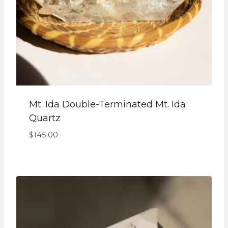
Mt. Ida Double-Terminated Mt. Ida
Quartz
$
145.00