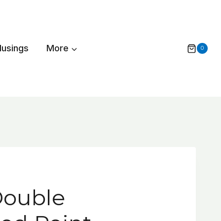
Musings
More
0
Double