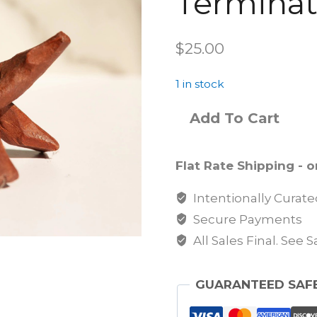
Terminat
$
25.00
1 in stock
Add To Cart
Flat Rate Shipping - on
Intentionally Curat
Secure Payments
All Sales Final. See 
GUARANTEED SAF