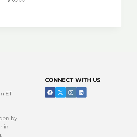
CONNECT WITH US
pm ET
open by
r in-
.