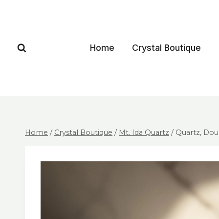
Home
Crystal Boutique
Home
/
Crystal Boutique
/
Mt. Ida Quartz
/
Quartz, Dou