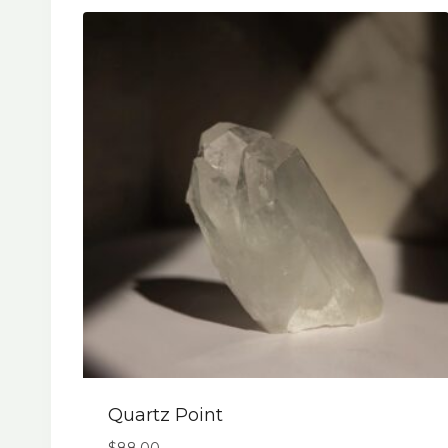
Quartz Point
$
88.00