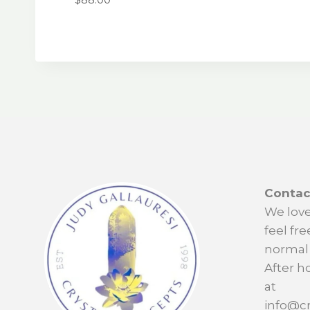
Contac
We love
feel fre
normal 
After h
at
info@cr