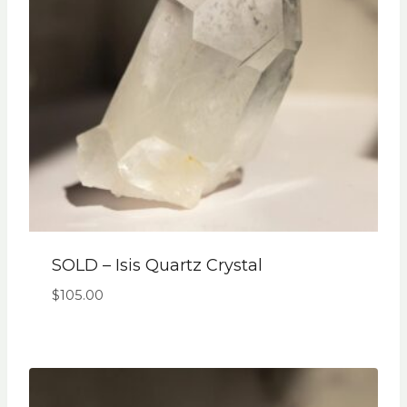
SOLD – Isis Quartz Crystal
$
105.00