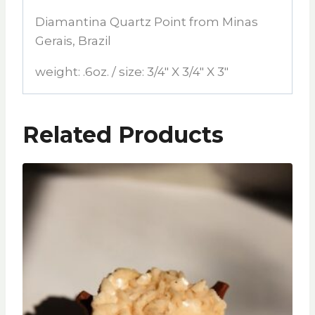
Diamantina Quartz Point from Minas
Gerais, Brazil
weight: .6oz. / size: 3/4″ X 3/4″ X 3″
Related Products