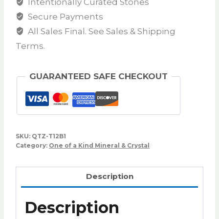
Intentionally Curated Stones
Secure Payments
All Sales Final. See Sales & Shipping
Terms.
GUARANTEED SAFE CHECKOUT
SKU:
QTZ-T12B1
Category:
One of a Kind Mineral & Crystal
Description
Description