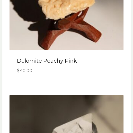
Dolomite Peachy Pink
$
40.00