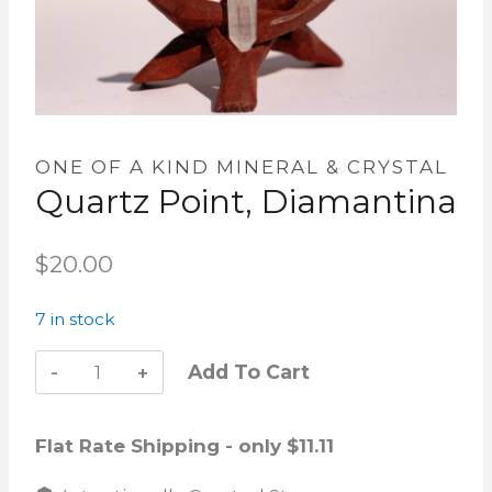
ONE OF A KIND MINERAL & CRYSTAL
Quartz Point, Diamantina
$
20.00
7 in stock
Add To Cart
Flat Rate Shipping - only $11.11