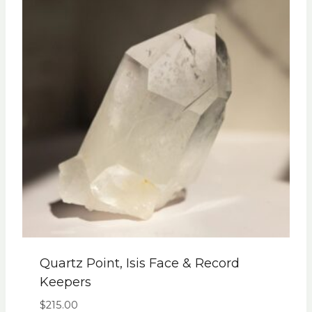
Quartz Point, Isis Face & Record
Keepers
$
215.00