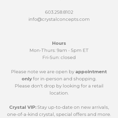
603.258.8102
info@crystalconcepts.com
Hours
Mon-Thurs: 9am - 5pm ET
Fri-Sun: closed
Please note we are open by
appointment
only
for in-person and shopping.
Please don't drop by looking for a retail
location.
Crystal VIP:
Stay up-to-date on new arrivals,
one-of-a-kind crystal, special offers and more.