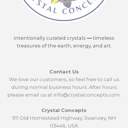
Intentionally curated crystals
—
timeless
treasures of the earth, energy, and art.
Contact Us
We love our customers, so feel free to call us
during normal business hours. After hours
please email us at info@crystalconcepts.com.
Crystal Concepts
911 Old Homestead Highway, Swanzey, NH
03446, USA