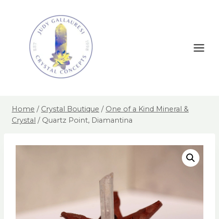
Home
/
Crystal Boutique
/
One of a Kind Mineral &
Crystal
/
Quartz Point, Diamantina