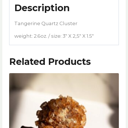
Description
Tangerine Quartz Cluster
weight: 2.6oz. / size: 3″ X 2,5″ X 1.5″
Related Products