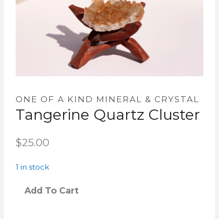
ONE OF A KIND MINERAL & CRYSTAL
Tangerine Quartz Cluster
$
25.00
1 in stock
Add To Cart