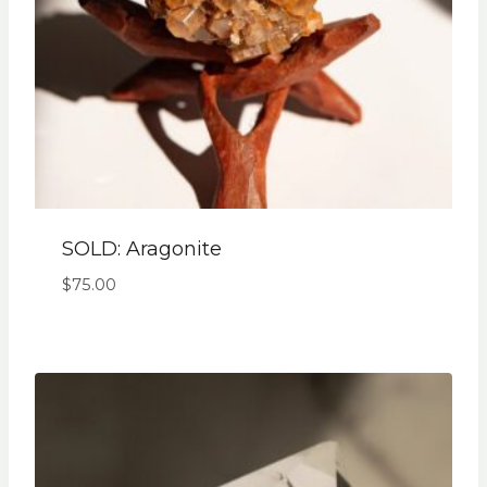
SOLD: Aragonite
$
75.00