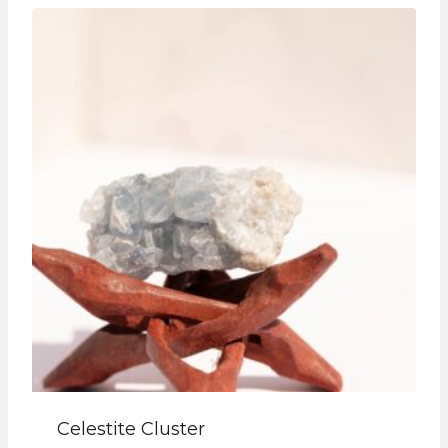
Celestite Cluster