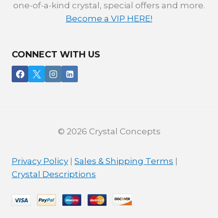
one-of-a-kind crystal, special offers and more.
Become a VIP HERE!
CONNECT WITH US
© 2026 Crystal Concepts
Privacy Policy
|
Sales & Shipping Terms
|
Crystal Descriptions