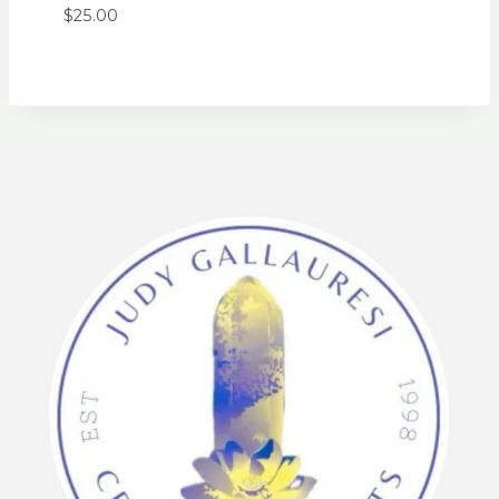
$
25.00