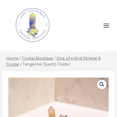
Home
/
Crystal Boutique
/
One of a Kind Mineral &
Crystal
/
Tangerine Quartz Cluster