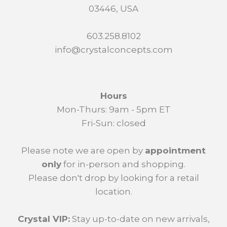
03446, USA
603.258.8102
info@crystalconcepts.com
Hours
Mon-Thurs: 9am - 5pm ET
Fri-Sun: closed
Please note we are open by
appointment
only
for in-person and shopping.
Please don't drop by looking for a retail
location.
Crystal VIP:
Stay up-to-date on new arrivals,