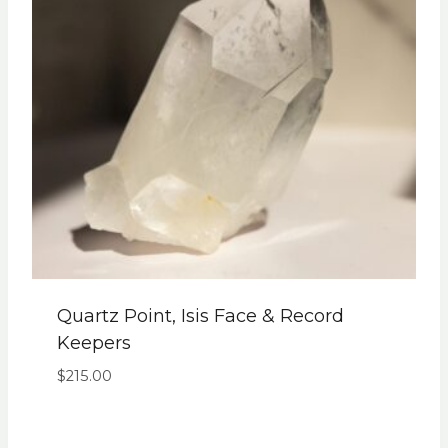
Quartz Point, Isis Face & Record
Keepers
$
215.00