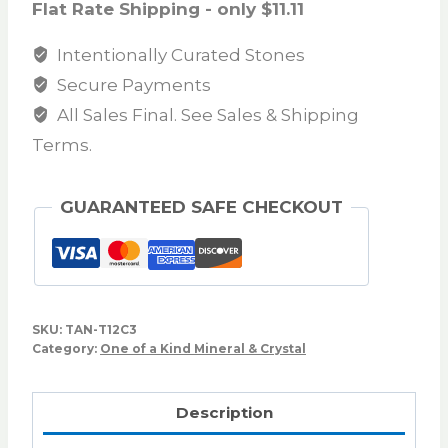
Flat Rate Shipping - only $11.11
Intentionally Curated Stones
Secure Payments
All Sales Final. See Sales & Shipping
Terms.
GUARANTEED SAFE CHECKOUT
SKU:
TAN-T12C3
Category:
One of a Kind Mineral & Crystal
Description