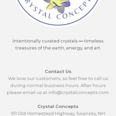
Intentionally curated crystals
—
timeless
treasures of the earth, energy, and art.
Contact Us
We love our customers, so feel free to call us
during normal business hours. After hours
please email us at info@crystalconcepts.com.
Crystal Concepts
911 Old Homestead Highway, Swanzey, NH