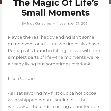
The Magic Of Life’s
Small Moments
By
Judy Gallauresi
November 27, 2024
Maybe the real happy ending isn’t some
grand event or a future we tirelessly chase.
Perhaps it’s found in falling in love with the
simplest parts of life—the moments we’re
already living but sometimes overlook.
Like
this one.
As I sat savoring my first cuppa hot cocoa
with whipped cream, staring out the
window at the birds feasting at our feeders,