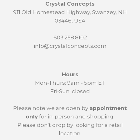
Crystal Concepts
911 Old Homestead Highway, Swanzey, NH
03446, USA
603.258.8102
info@crystalconcepts.com
Hours
Mon-Thurs: 9am - 5pm ET
Fri-Sun: closed
Please note we are open by
appointment
only
for in-person and shopping.
Please don't drop by looking for a retail
location.