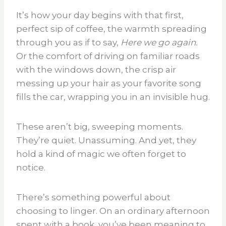
It’s how your day begins with that first,
perfect sip of coffee, the warmth spreading
through you as if to say,
Here we go again.
Or the comfort of driving on familiar roads
with the windows down, the crisp air
messing up your hair as your favorite song
fills the car, wrapping you in an invisible hug.
These aren’t big, sweeping moments.
They’re quiet. Unassuming. And yet, they
hold a kind of magic we often forget to
notice.
There’s something powerful about
choosing to linger. On an ordinary afternoon
spent with a book, you’ve been meaning to