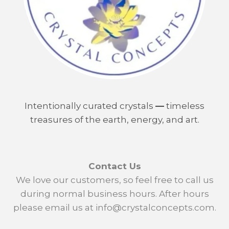
Intentionally curated crystals
—
timeless
treasures of the earth, energy, and art.
Contact Us
We love our customers, so feel free to call us
during normal business hours. After hours
please email us at info@crystalconcepts.com.