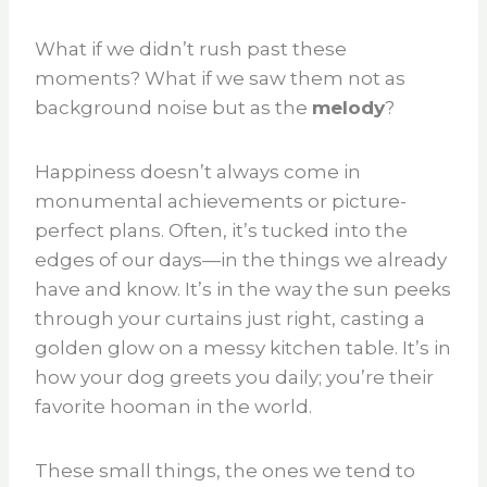
What if we didn’t rush past these
moments? What if we saw them not as
background noise but as the
melody
?
Happiness doesn’t always come in
monumental achievements or picture-
perfect plans. Often, it’s tucked into the
edges of our days—in the things we already
have and know. It’s in the way the sun peeks
through your curtains just right, casting a
golden glow on a messy kitchen table. It’s in
how your dog greets you daily; you’re their
favorite hooman in the world.
These small things, the ones we tend to