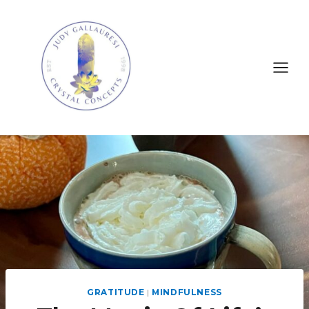
GRATITUDE
|
MINDFULNESS