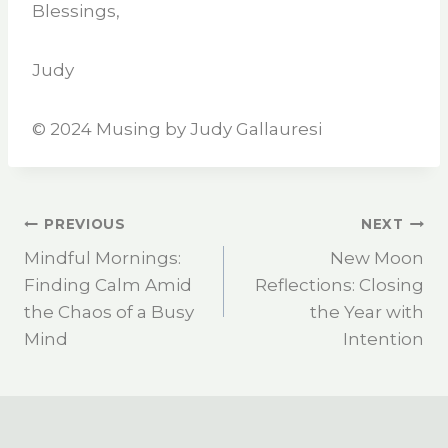
Blessings,
Judy
©️ 2024 Musing by Judy Gallauresi
PREVIOUS
NEXT
Mindful Mornings:
New Moon
Finding Calm Amid
Reflections: Closing
the Chaos of a Busy
the Year with
Mind
Intention