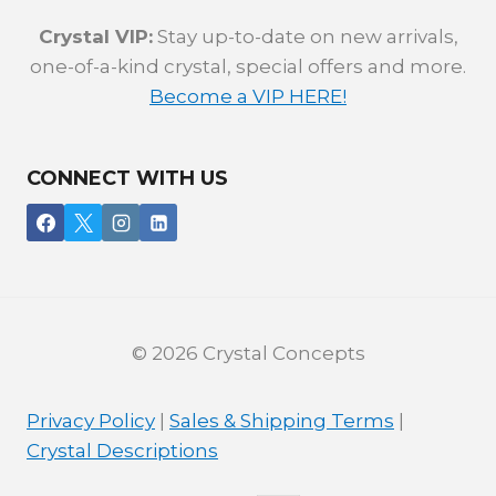
Crystal VIP:
Stay up-to-date on new arrivals,
one-of-a-kind crystal, special offers and more.
Become a VIP HERE!
CONNECT WITH US
© 2026 Crystal Concepts
Privacy Policy
|
Sales & Shipping Terms
|
Crystal Descriptions