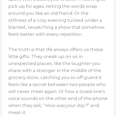
pick up for ages, letting the words wrap
around you like an old friend. Or the
stillness of a cozy evening tucked under a
blanket, rewatching a show that somehow
feels better with every repetition.
The truth is that life always offers us these
little gifts. They sneak up on us in
unexpected places, like the laughter you
share with a stranger in the middle of the
grocery store, catching you so off guard it
feels like a secret between two people who
will never meet again. Or how a loved one’s
voice sounds on the other end of the phone
when they ask, “
How was your day?
” and
mean it.