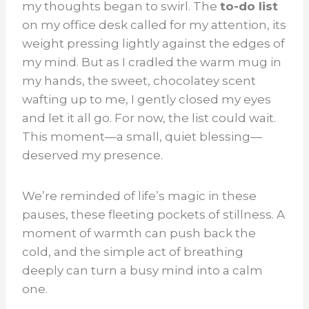
my thoughts began to swirl. The
to-do list
on my office desk called for my attention, its
weight pressing lightly against the edges of
my mind. But as I cradled the warm mug in
my hands, the sweet, chocolatey scent
wafting up to me, I gently closed my eyes
and let it all go. For now, the list could wait.
This moment—a small, quiet blessing—
deserved my presence.
We’re reminded of life’s magic in these
pauses, these fleeting pockets of stillness. A
moment of warmth can push back the
cold, and the simple act of breathing
deeply can turn a busy mind into a calm
one.