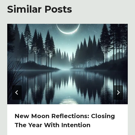
Similar Posts
New Moon Reflections: Closing
The Year With Intention