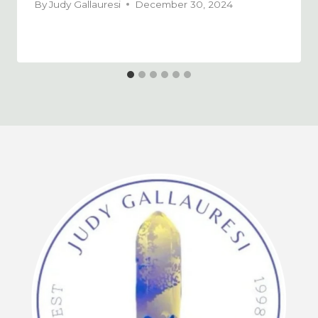
By
Judy Gallauresi
December 30, 2024