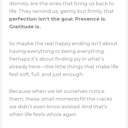
dismiss, are the ones that bring us back to
life. They remind us, gently but firmly, that
perfection isn’t the goal. Presence is.
Gratitude is.
So maybe the real happy ending isn’t about
having everything or being everything.
Perhaps it’s about finding joy in what’s
already here—the little things that make life
feel soft, full, and just enough.
Because when we let ourselves notice
them, these
small moments
fill the cracks
we didn’t even know existed. And that’s
when life feels whole again.