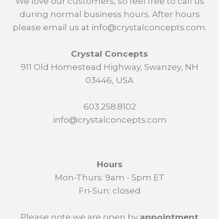
We love our customers, so feel free to call us
during normal business hours. After hours
please email us at info@crystalconcepts.com.
Crystal Concepts
911 Old Homestead Highway, Swanzey, NH
03446, USA
603.258.8102
info@crystalconcepts.com
Hours
Mon-Thurs: 9am - 5pm ET
Fri-Sun: closed
Please note we are open by
appointment