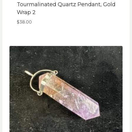
Tourmalinated Quartz Pendant, Gold
Wrap 2
$
38.00