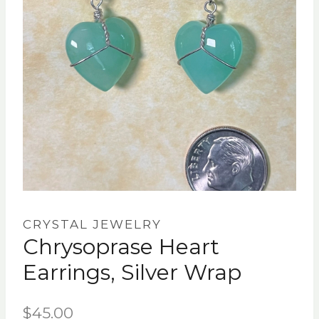
CRYSTAL JEWELRY
Chrysoprase Heart
Earrings, Silver Wrap
$
45.00