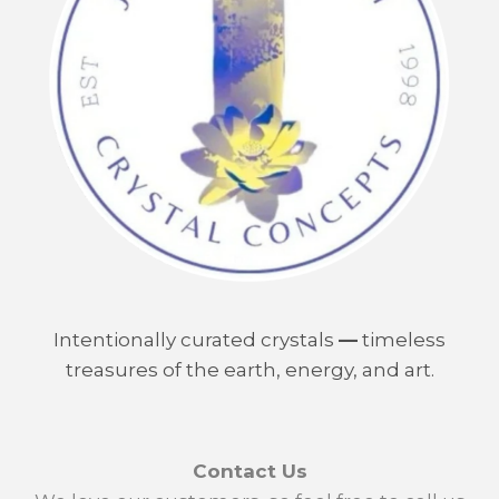
Intentionally curated crystals
—
timeless
treasures of the earth, energy, and art.
Contact Us