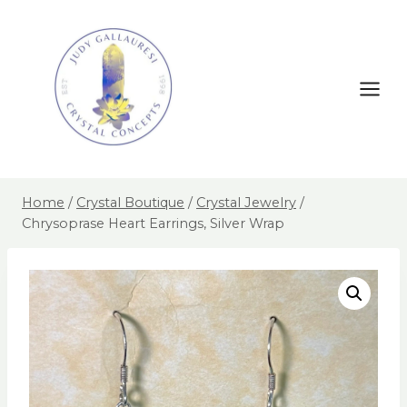
Home
/
Crystal Boutique
/
Crystal Jewelry
/
Chrysoprase Heart Earrings, Silver Wrap