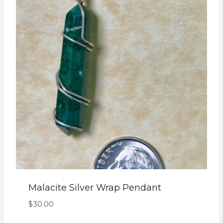
Malacite Silver Wrap Pendant
$
30.00