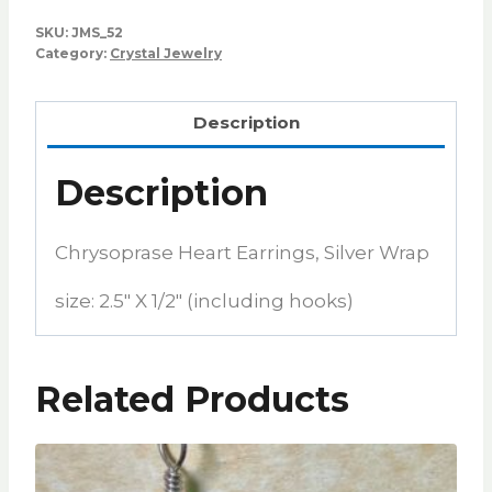
SKU:
JMS_52
Category:
Crystal Jewelry
Description
Description
Chrysoprase Heart Earrings, Silver Wrap
size: 2.5″ X 1/2″ (including hooks)
Related Products