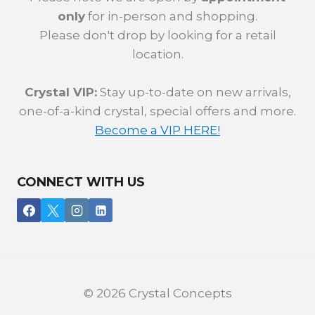
only
for in-person and shopping.
Please don't drop by looking for a retail
location.
Crystal VIP:
Stay up-to-date on new arrivals,
one-of-a-kind crystal, special offers and more.
Become a VIP HERE!
CONNECT WITH US
© 2026 Crystal Concepts