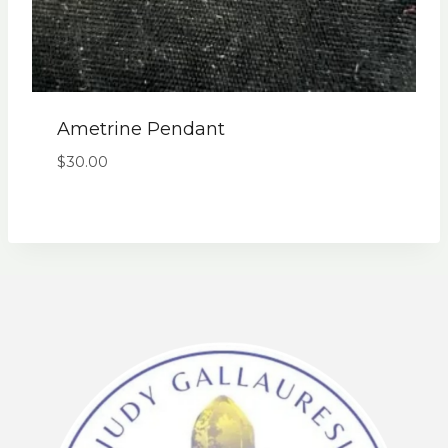
Ametrine Pendant
$
30.00