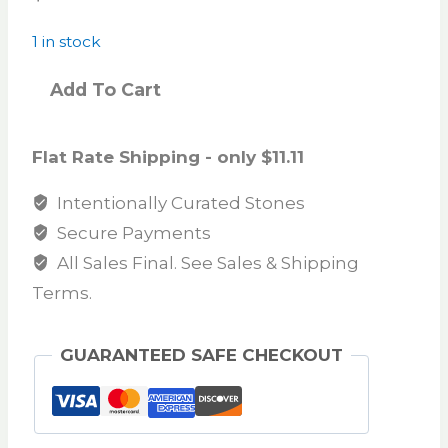
1 in stock
Add To Cart
Flat Rate Shipping - only $11.11
Intentionally Curated Stones
Secure Payments
All Sales Final. See Sales & Shipping
Terms.
GUARANTEED SAFE CHECKOUT