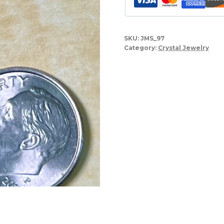
SKU:
JMS_97
Category:
Crystal Jewelry