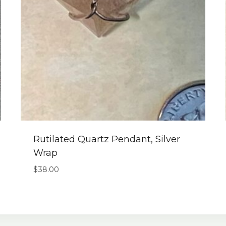
Rutilated Quartz Pendant, Silver
Wrap
$
38.00