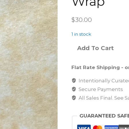
Wrap
$
30.00
1 in stock
Add To Cart
Flat Rate Shipping - on
Intentionally Curat
Secure Payments
All Sales Final. See 
GUARANTEED SAF