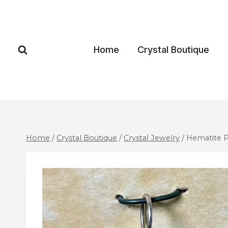
Home
Crystal Boutique
Home
/
Crystal Boutique
/
Crystal Jewelry
/
Hematite P