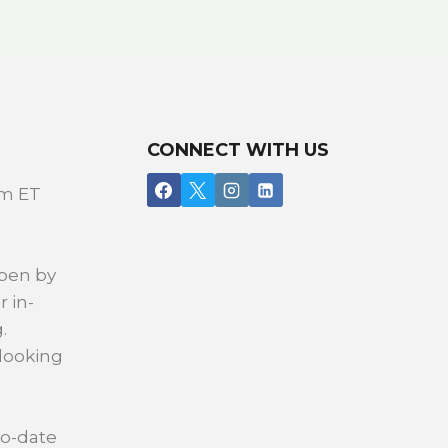
CONNECT WITH US
pm ET
open by
r in-
.
 looking
to-date