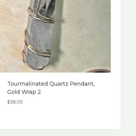
Tourmalinated Quartz Pendant,
Gold Wrap 2
$
38.00