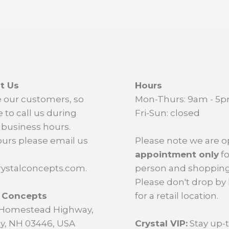
t Us
Hours
 our customers, so
Mon-Thurs: 9am - 5
e to call us during
Fri-Sun: closed
business hours.
ours please email us
Please note we are 
appointment only
fo
ystalconcepts.com.
person and shopping
Please don't drop by
l Concepts
for a retail location.
d Homestead Highway,
y, NH 03446, USA
Crystal VIP:
Stay up-