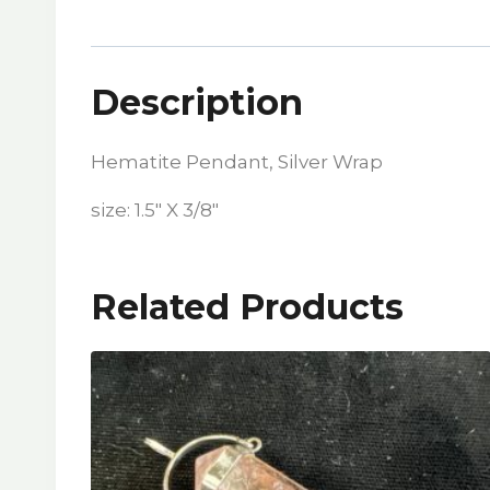
Description
Hematite Pendant, Silver Wrap
size: 1.5″ X 3/8″
Related Products