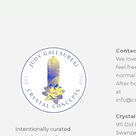
Contac
We love
feel fre
normal 
After h
at
info@cr
Crysta
911 Ol
Intentionally curated
Swanze