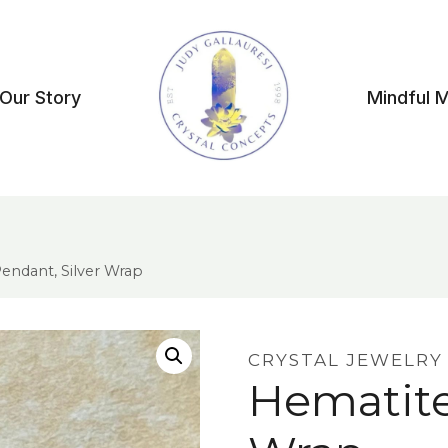
Our Story
Mindful 
endant, Silver Wrap
CRYSTAL JEWELRY
Hematite