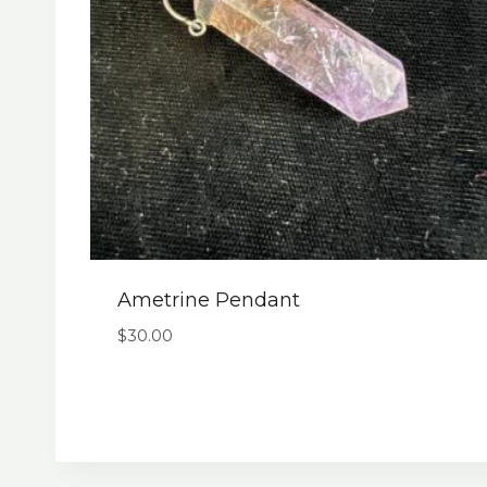
Ametrine Pendant
$
30.00