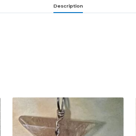
Description