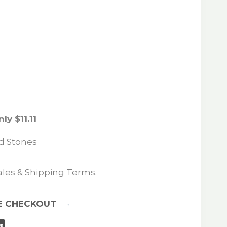
ly $11.11
ed Stones
Sales & Shipping Terms.
E CHECKOUT