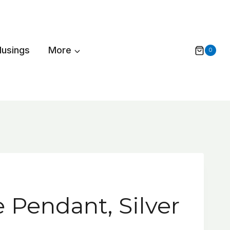
Musings
More
0
 Pendant, Silver