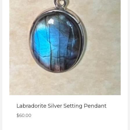
Labradorite Silver Setting Pendant
$
60.00