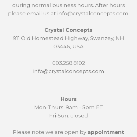
during normal business hours. After hours
please email us at info@crystalconcepts.com.
Crystal Concepts
911 Old Homestead Highway, Swanzey, NH
03446, USA
603.258.8102
info@crystalconcepts.com
Hours
Mon-Thurs: 9am - 5pm ET
Fri-Sun: closed
Please note we are open by
appointment