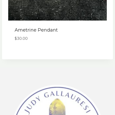
Ametrine Pendant
$
30.00