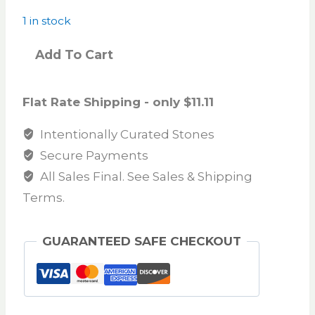
1 in stock
Add To Cart
Flat Rate Shipping - only $11.11
Intentionally Curated Stones
Secure Payments
All Sales Final. See Sales & Shipping
Terms.
GUARANTEED SAFE CHECKOUT