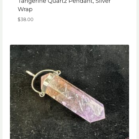
Tangerine Quartz Pendant, Silver
Wrap
$
38.00