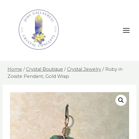
Home
/
Crystal Boutique
/
Crystal Jewelry
/
Ruby in
Zoisite Pendant, Gold Wrap