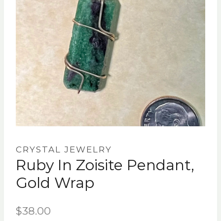
CRYSTAL JEWELRY
Ruby In Zoisite Pendant,
Gold Wrap
$
38.00