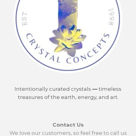
Intentionally curated crystals
—
timeless
treasures of the earth, energy, and art.
Contact Us
We love our customers, so feel free to call us