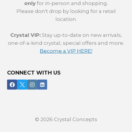
only
for in-person and shopping.
Please don't drop by looking for a retail
location.
Crystal VIP:
Stay up-to-date on new arrivals,
one-of-a-kind crystal, special offers and more.
Become a VIP HERE!
CONNECT WITH US
© 2026 Crystal Concepts