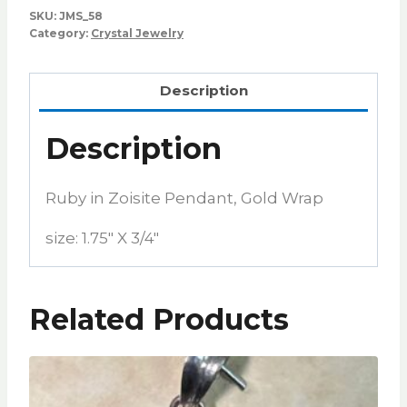
SKU:
JMS_58
Category:
Crystal Jewelry
Description
Description
Ruby in Zoisite Pendant, Gold Wrap
size: 1.75″ X 3/4″
Related Products