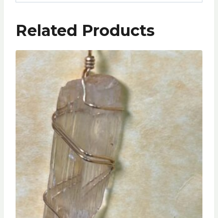
Related Products