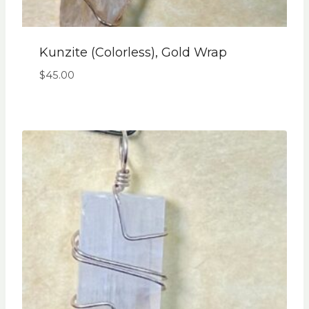
Kunzite (colorless), Gold Wrap
$
45.00