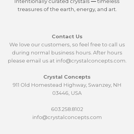
Intentionally curated crystals
—
timeless
treasures of the earth, energy, and art.
Contact Us
We love our customers, so feel free to call us
during normal business hours. After hours
please email us at info@crystalconcepts.com.
Crystal Concepts
911 Old Homestead Highway, Swanzey, NH
03446, USA
603.258.8102
info@crystalconcepts.com