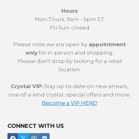
Hours
Mon-Thurs: 9am - 5pm ET
Fri-Sun: closed
Please note we are open by
appointment
only
for in-person and shopping.
Please don't drop by looking for a retail
location.
Crystal VIP:
Stay up-to-date on new arrivals,
one-of-a-kind crystal, special offers and more.
Become a VIP HERE!
CONNECT WITH US