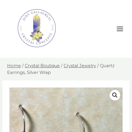
Home
/
Crystal Boutique
/
Crystal Jewelry
/
Quartz
Earrings, Silver Wrap