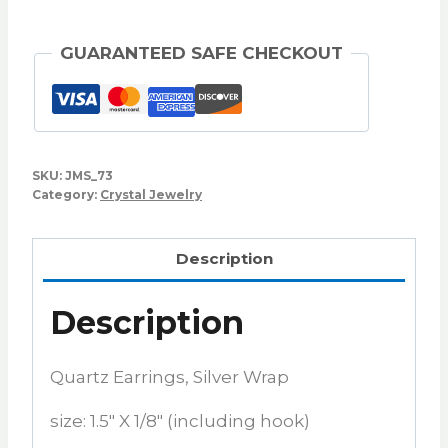
GUARANTEED SAFE CHECKOUT
SKU:
JMS_73
Category:
Crystal Jewelry
Description
Description
Quartz Earrings, Silver Wrap
size: 1.5″ X 1/8″ (including hook)