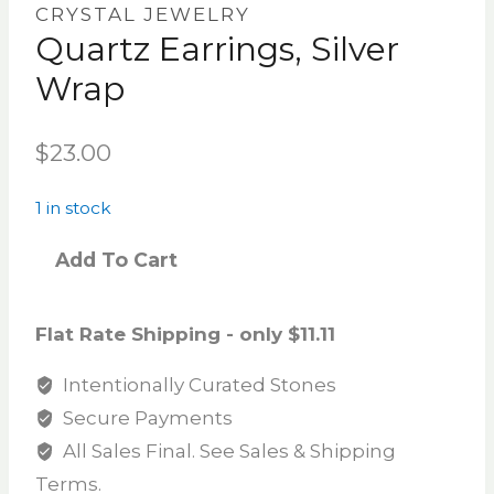
CRYSTAL JEWELRY
Quartz Earrings, Silver
Wrap
$
23.00
1 in stock
Add To Cart
Flat Rate Shipping - only $11.11
Intentionally Curated Stones
Secure Payments
All Sales Final. See Sales & Shipping
Terms.