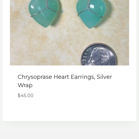
Chrysoprase Heart Earrings, Silver
Wrap
$
45.00