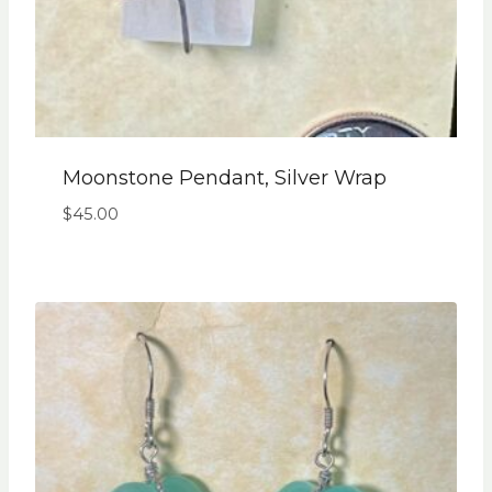
Moonstone Pendant, Silver Wrap
$
45.00