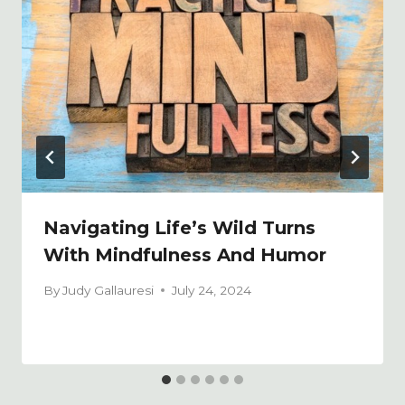
Navigating Life’s Wild Turns
With Mindfulness And Humor
By
Judy Gallauresi
July 24, 2024