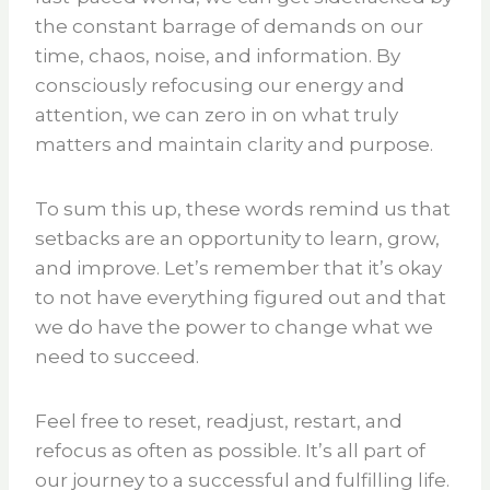
the constant barrage of demands on our
time, chaos, noise, and information. By
consciously refocusing our energy and
attention, we can zero in on what truly
matters and maintain clarity and purpose.
To sum this up, these words remind us that
setbacks are an opportunity to learn, grow,
and improve. Let’s remember that it’s okay
to not have everything figured out and that
we do have the power to change what we
need to succeed.
Feel free to reset, readjust, restart, and
refocus as often as possible. It’s all part of
our journey to a successful and fulfilling life.