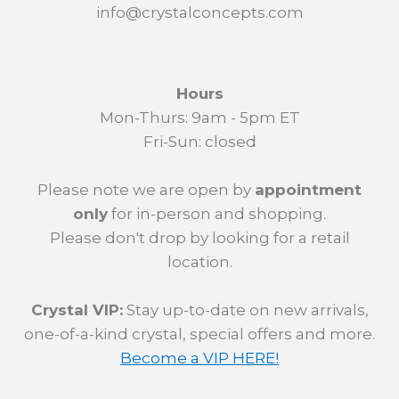
info@crystalconcepts.com
Hours
Mon-Thurs: 9am - 5pm ET
Fri-Sun: closed
Please note we are open by
appointment
only
for in-person and shopping.
Please don't drop by looking for a retail
location.
Crystal VIP:
Stay up-to-date on new arrivals,
one-of-a-kind crystal, special offers and more.
Become a VIP HERE!