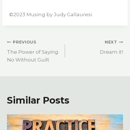
©️2023 Musing by Judy Gallauresi
PREVIOUS
NEXT
The Power of Saying
Dream it!
No Without Guilt
Similar Posts