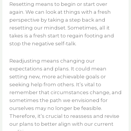
Resetting means to begin or start over
again. We can look at things with a fresh
perspective by taking a step back and
resetting our mindset. Sometimes, all it
takes is a fresh start to regain footing and
stop the negative self-talk.
Readjusting means changing our
expectations and plans. It could mean
setting new, more achievable goals or
seeking help from others. It’s vital to
remember that circumstances change, and
sometimes the path we envisioned for
ourselves may no longer be feasible.
Therefore, it’s crucial to reassess and revise
our plans to better align with our current