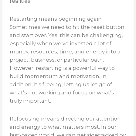
realities.
Restarting means beginning again.
Sometimes we need to hit the reset button
and start over. Yes, this can be challenging,
especially when we’ve invested a lot of
money, resources, time, and energy into a
project, business, or particular path.
However, restarting is a powerful way to
build momentum and motivation. In
addition, it’s freeing, letting us let go of
what’s not working and focus on what’s
truly important.
Refocusing means directing our attention
and energy to what matters most. In our
fast-paced world, we can get sidetracked by