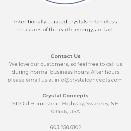
Intentionally curated crystals
—
timeless
treasures of the earth, energy, and art.
Contact Us
We love our customers, so feel free to call us
during normal business hours. After hours
please email us at info@crystalconcepts.com.
Crystal Concepts
911 Old Homestead Highway, Swanzey, NH
03446, USA
603.258.8102