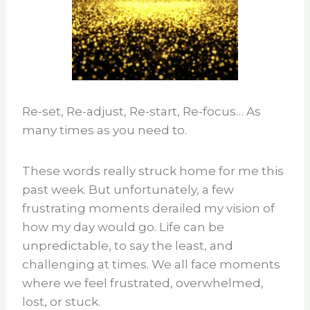
Re-set, Re-adjust, Re-start, Re-focus… As
many times as you need to.
These words really struck home for me this
past week. But unfortunately, a few
frustrating moments derailed my vision of
how my day would go. Life can be
unpredictable, to say the least, and
challenging at times. We all face moments
where we feel frustrated, overwhelmed,
lost, or stuck.