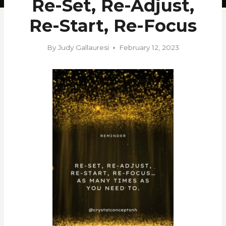
Re-Set, Re-Adjust,
Re-Start, Re-Focus
By
Judy Gallauresi
February 12, 2023