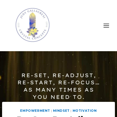
EMPOWERMENT
|
MINDSET
|
MOTIVATION