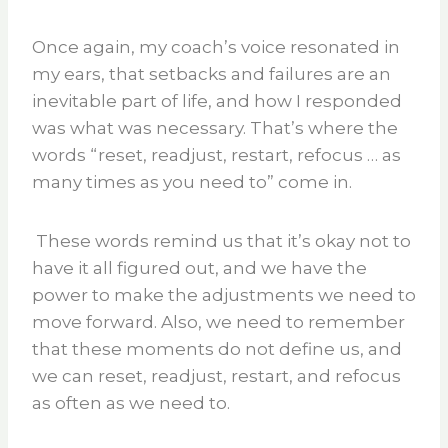
Once again, my coach’s voice resonated in
my ears, that setbacks and failures are an
inevitable part of life, and how I responded
was what was necessary. That’s where the
words “reset, readjust, restart, refocus … as
many times as you need to” come in.
These words remind us that it’s okay not to
have it all figured out, and we have the
power to make the adjustments we need to
move forward. Also, we need to remember
that these moments do not define us, and
we can reset, readjust, restart, and refocus
as often as we need to.