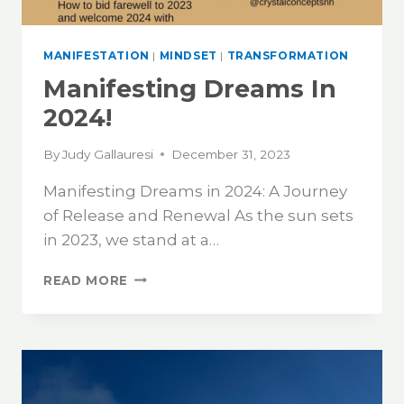
MANIFESTATION
|
MINDSET
|
TRANSFORMATION
Manifesting Dreams In
2024!
By
Judy Gallauresi
December 31, 2023
Manifesting Dreams in 2024: A Journey
of Release and Renewal As the sun sets
in 2023, we stand at a…
READ MORE