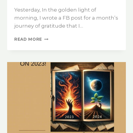
Yesterday, In the golden light of
morning, I wrote a FB post for a month’s
journey of gratitude that I…
READ MORE