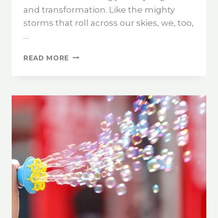
and transformation. Like the mighty
storms that roll across our skies, we, too,
…
READ MORE