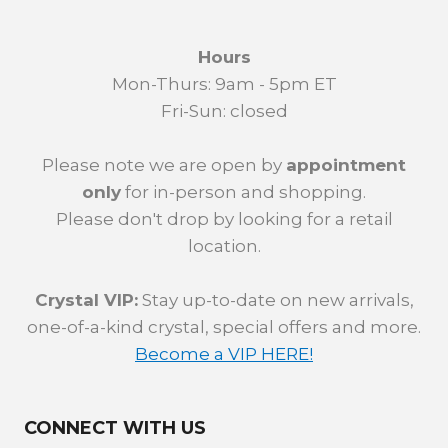
Hours
Mon-Thurs: 9am - 5pm ET
Fri-Sun: closed
Please note we are open by
appointment
only
for in-person and shopping.
Please don't drop by looking for a retail
location.
Crystal VIP:
Stay up-to-date on new arrivals,
one-of-a-kind crystal, special offers and more.
Become a VIP HERE!
CONNECT WITH US