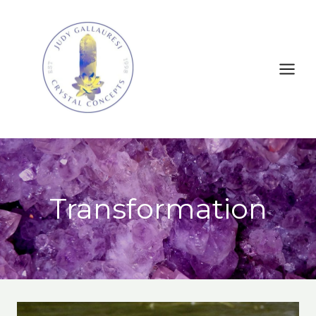
Transformation