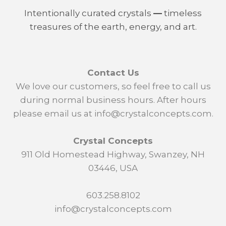
Intentionally curated crystals
—
timeless
treasures of the earth, energy, and art.
Contact Us
We love our customers, so feel free to call us
during normal business hours. After hours
please email us at info@crystalconcepts.com.
Crystal Concepts
911 Old Homestead Highway, Swanzey, NH
03446, USA
603.258.8102
info@crystalconcepts.com