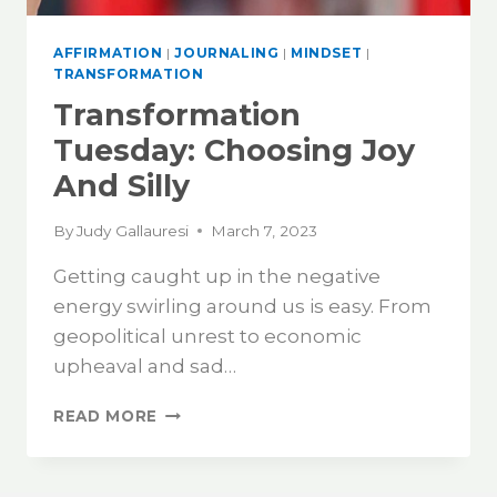
AFFIRMATION
|
JOURNALING
|
MINDSET
|
TRANSFORMATION
Transformation
Tuesday: Choosing Joy
And Silly
By
Judy Gallauresi
March 7, 2023
Getting caught up in the negative
energy swirling around us is easy. From
geopolitical unrest to economic
upheaval and sad…
READ MORE