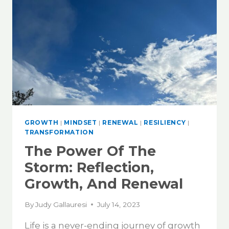
GROWTH
|
MINDSET
|
RENEWAL
|
RESILIENCY
|
TRANSFORMATION
The Power Of The
Storm: Reflection,
Growth, And Renewal
By
Judy Gallauresi
July 14, 2023
Life is a never-ending journey of growth