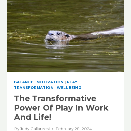
BALANCE
|
MOTIVATION
|
PLAY
|
TRANSFORMATION
|
WELLBEING
The Transformative
Power Of Play In Work
And Life!
By
Judy Gallauresi
February 28, 2024