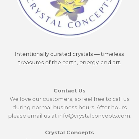
Intentionally curated crystals
—
timeless
treasures of the earth, energy, and art.
Contact Us
We love our customers, so feel free to call us
during normal business hours. After hours
please email us at info@crystalconcepts.com.
Crystal Concepts