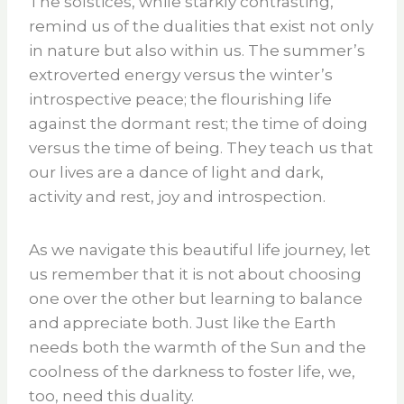
The solstices, while starkly contrasting,
remind us of the dualities that exist not only
in nature but also within us. The summer’s
extroverted energy versus the winter’s
introspective peace; the flourishing life
against the dormant rest; the time of doing
versus the time of being. They teach us that
our lives are a dance of light and dark,
activity and rest, joy and introspection.
As we navigate this beautiful life journey, let
us remember that it is not about choosing
one over the other but learning to balance
and appreciate both. Just like the Earth
needs both the warmth of the Sun and the
coolness of the darkness to foster life, we,
too, need this duality.