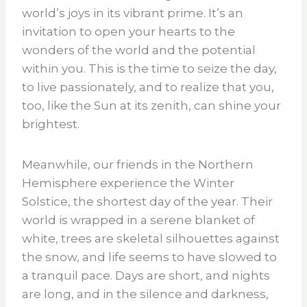
world’s joys in its vibrant prime. It’s an
invitation to open your hearts to the
wonders of the world and the potential
within you. This is the time to seize the day,
to live passionately, and to realize that you,
too, like the Sun at its zenith, can shine your
brightest.
Meanwhile, our friends in the Northern
Hemisphere experience the Winter
Solstice, the shortest day of the year. Their
world is wrapped in a serene blanket of
white, trees are skeletal silhouettes against
the snow, and life seems to have slowed to
a tranquil pace. Days are short, and nights
are long, and in the silence and darkness,