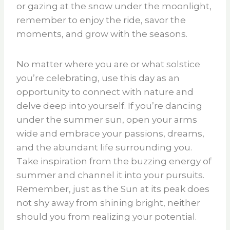
or gazing at the snow under the moonlight,
remember to enjoy the ride, savor the
moments, and grow with the seasons.
No matter where you are or what solstice
you’re celebrating, use this day as an
opportunity to connect with nature and
delve deep into yourself. If you’re dancing
under the summer sun, open your arms
wide and embrace your passions, dreams,
and the abundant life surrounding you.
Take inspiration from the buzzing energy of
summer and channel it into your pursuits.
Remember, just as the Sun at its peak does
not shy away from shining bright, neither
should you from realizing your potential.