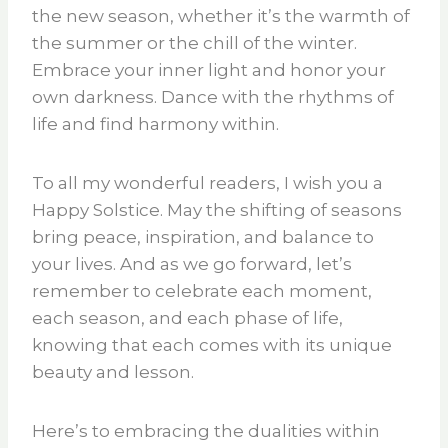
the new season, whether it’s the warmth of
the summer or the chill of the winter.
Embrace your inner light and honor your
own darkness. Dance with the rhythms of
life and find harmony within.
To all my wonderful readers, I wish you a
Happy Solstice. May the shifting of seasons
bring peace, inspiration, and balance to
your lives. And as we go forward, let’s
remember to celebrate each moment,
each season, and each phase of life,
knowing that each comes with its unique
beauty and lesson.
Here’s to embracing the dualities within