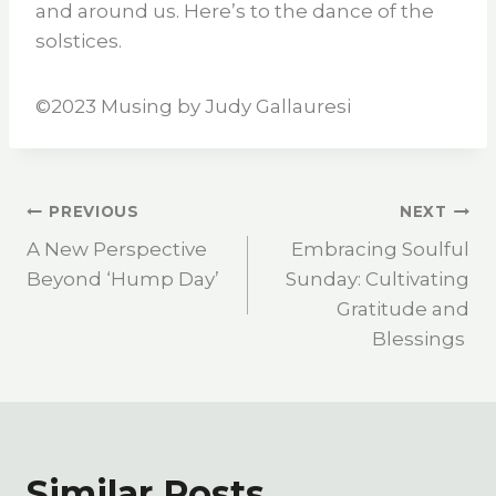
and around us. Here’s to the dance of the
solstices.
©️2023 Musing by Judy Gallauresi
PREVIOUS
NEXT
A New Perspective
Embracing Soulful
Beyond ‘Hump Day’
Sunday: Cultivating
Gratitude and
Blessings
Similar Posts