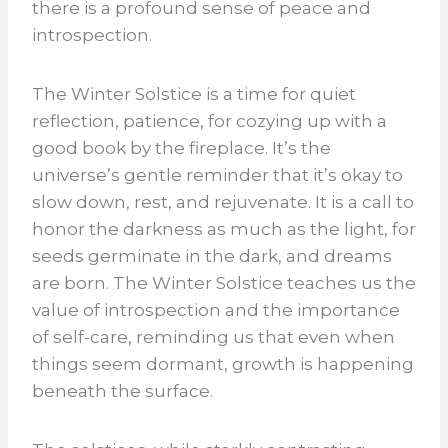
there is a profound sense of peace and
introspection.
The Winter Solstice is a time for quiet
reflection, patience, for cozying up with a
good book by the fireplace. It’s the
universe’s gentle reminder that it’s okay to
slow down, rest, and rejuvenate. It is a call to
honor the darkness as much as the light, for
seeds germinate in the dark, and dreams
are born. The Winter Solstice teaches us the
value of introspection and the importance
of self-care, reminding us that even when
things seem dormant, growth is happening
beneath the surface.