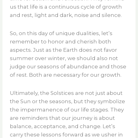
us that life is a continuous cycle of growth
and rest, light and dark, noise and silence.
So, on this day of unique dualities, let’s
remember to honor and cherish both
aspects. Just as the Earth does not favor
summer over winter, we should also not
judge our seasons of abundance and those
of rest. Both are necessary for our growth.
Ultimately, the Solstices are not just about
the Sun or the seasons, but they symbolize
the impermanence of our life stages. They
are reminders that our journey is about
balance, acceptance, and change. Let’s
carry these lessons forward as we usher in