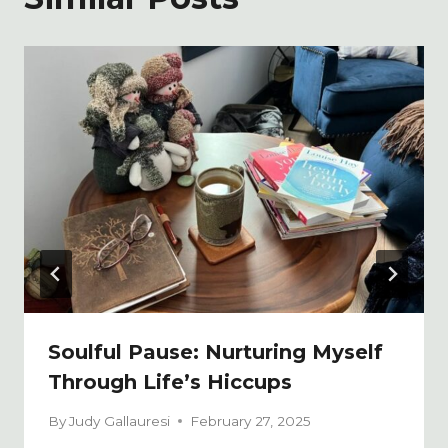
Soulful Pause: Nurturing Myself
Through Life’s Hiccups
By
Judy Gallauresi
February 27, 2025