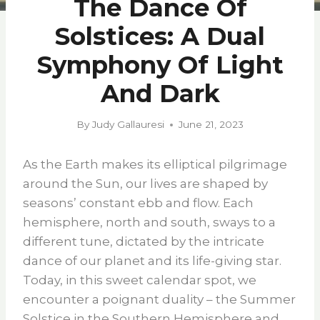
The Dance Of
Solstices: A Dual
Symphony Of Light
And Dark
By
Judy Gallauresi
June 21, 2023
As the Earth makes its elliptical pilgrimage
around the Sun, our lives are shaped by
seasons’ constant ebb and flow. Each
hemisphere, north and south, sways to a
different tune, dictated by the intricate
dance of our planet and its life-giving star.
Today, in this sweet calendar spot, we
encounter a poignant duality – the Summer
Solstice in the Southern Hemisphere and