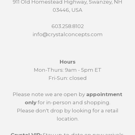
911 Old Homestead Highway, Swanzey, NH
03446, USA
603.258.8102
info@crystalconcepts.com
Hours
Mon-Thurs: 9am - 5pm ET
Fri-Sun: closed
Please note we are open by
appointment
only
for in-person and shopping.
Please don't drop by looking for a retail
location.