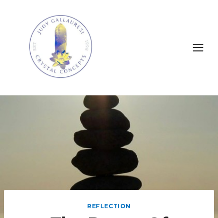
REFLECTION