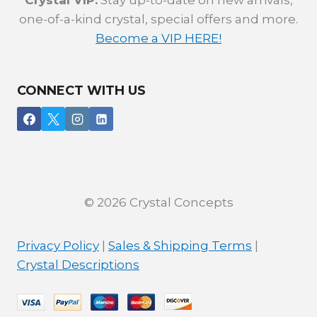
Crystal VIP:
Stay up-to-date on new arrivals,
one-of-a-kind crystal, special offers and more.
Become a VIP HERE!
CONNECT WITH US
© 2026 Crystal Concepts
Privacy Policy
|
Sales & Shipping Terms
|
Crystal Descriptions