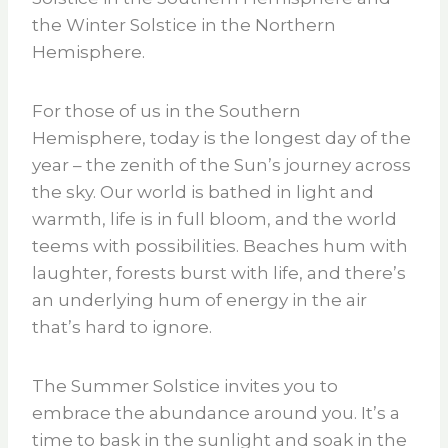
the Winter Solstice in the Northern
Hemisphere.
For those of us in the Southern
Hemisphere, today is the longest day of the
year – the zenith of the Sun’s journey across
the sky. Our world is bathed in light and
warmth, life is in full bloom, and the world
teems with possibilities. Beaches hum with
laughter, forests burst with life, and there’s
an underlying hum of energy in the air
that’s hard to ignore.
The Summer Solstice invites you to
embrace the abundance around you. It’s a
time to bask in the sunlight and soak in the