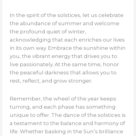
In the spirit of the solstices, let us celebrate
the abundance of summer and welcome
the profound quiet of winter,
acknowledging that each enriches our lives
in its own way. Embrace the sunshine within
you, the vibrant energy that drives you to
live passionately. At the same time, honor
the peaceful darkness that allows you to
rest, reflect, and grow stronger.
Remember, the wheel of the year keeps
turning, and each phase has something
unique to offer. The dance of the solstices is
a testament to the balance and harmony of
life. Whether basking in the Sun’s brilliance