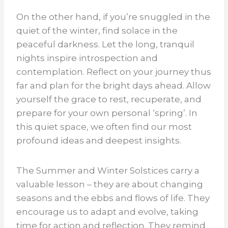
On the other hand, if you’re snuggled in the
quiet of the winter, find solace in the
peaceful darkness. Let the long, tranquil
nights inspire introspection and
contemplation. Reflect on your journey thus
far and plan for the bright days ahead. Allow
yourself the grace to rest, recuperate, and
prepare for your own personal ‘spring’. In
this quiet space, we often find our most
profound ideas and deepest insights.
The Summer and Winter Solstices carry a
valuable lesson – they are about changing
seasons and the ebbs and flows of life. They
encourage us to adapt and evolve, taking
time for action and reflection. They remind