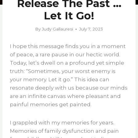
Release The Past …
Let It Go!
By
Judy Gallauresi
July 7, 2023
I hope this message finds you in a moment
of peace, a rare pause in our hectic world.
Today, let’s dwell on a profound yet simple
truth: “Sometimes, your worst enemy is
your memory. Let it go.” This idea can
resonate deeply with us because our minds
are an infinite canvas where pleasant and
painful memories get painted.
I grappled with my memories for years.
Memories of family dysfunction and pain