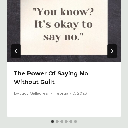
The Power Of Saying No
Without Guilt
By
Judy Gallauresi
February 9, 2023